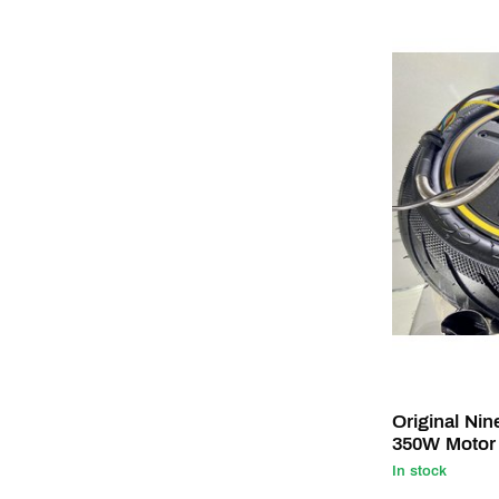
Original Ni
350W Motor
In stock