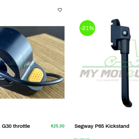
-21%
G30 throttle
Segway P65 Kickstand
€25,00