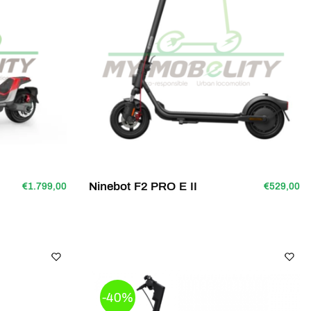
Ninebot F2 PRO E II
€1.799,00
€529,00
-40%