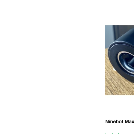
Ninebot Max 