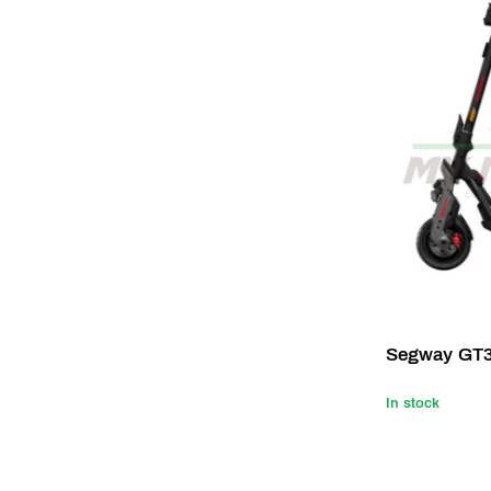
Segway GT
In stock