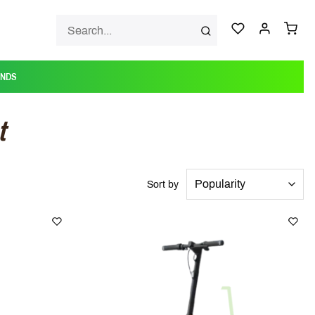
ANDS
t
Sort by