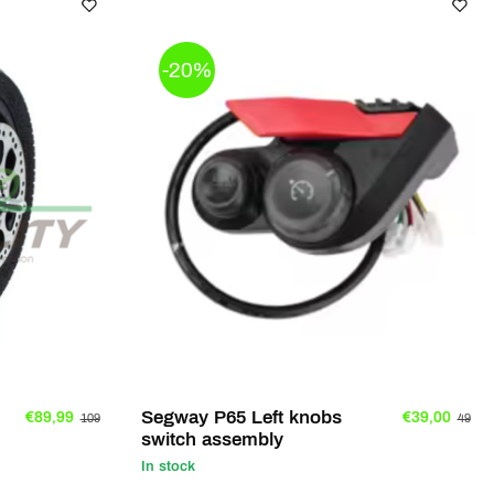
-20%
Segway P65 Left knobs
€89,99
€39,00
109
49
switch assembly
In stock