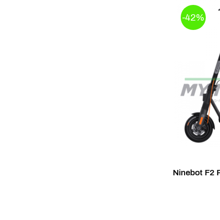
-42%
Ninebot F2