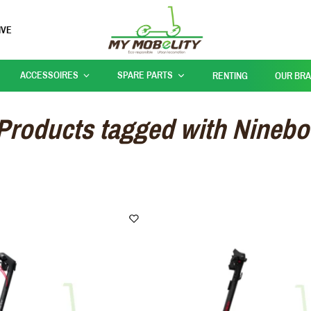
IVE
ACCESSOIRES
SPARE PARTS
RENTING
OUR BR
Products tagged with Ninebo