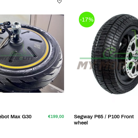
-17%
nebot Max G30
Segway P65 / P100 Front
€199,00
wheel