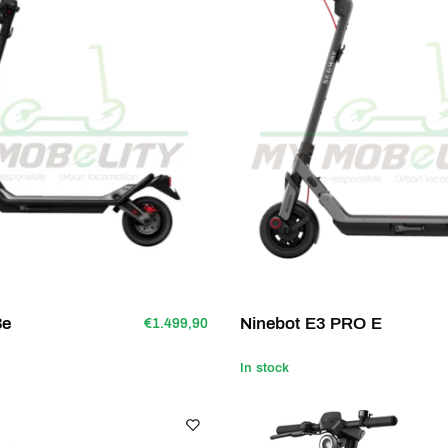
3e
Ninebot E3 PRO E
€1.499,90
In stock