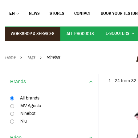
EN
NEWS
STORES
CONTACT
BOOK YOUR TESTDR
E-SCOOTERS
WORKSHOP & SERVICES
ALL PRODUCTS
Home
Tags
Ninebot
1 - 24 from 32
Brands
All brands
MV Agusta
Ninebot
Niu
Price