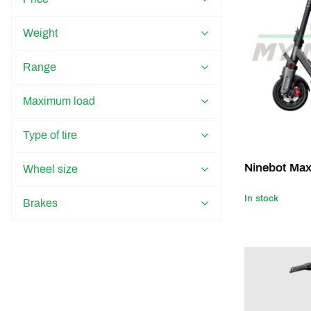
Weight
Range
Maximum load
Type of tire
Ninebot Ma
Wheel size
In stock
Brakes