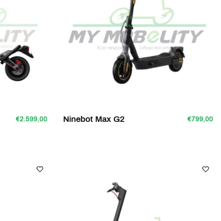
Ninebot Max G2
€2.599,00
€799,00