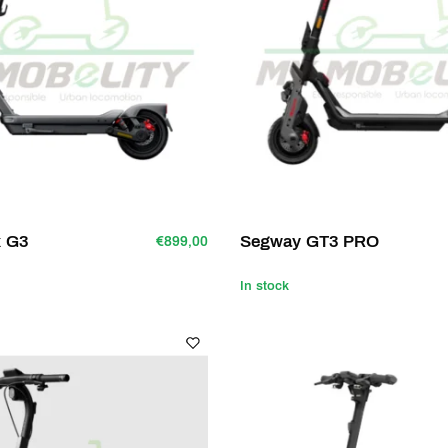
x G3
Segway GT3 PRO
€899,00
In stock