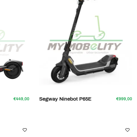
Segway Ninebot P65E
€449,00
€999,00