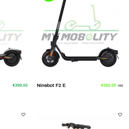
Ninebot F2 E
€399,00
€300,00
499