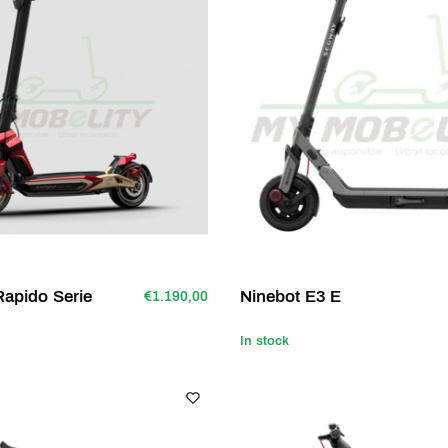
apido Serie
Ninebot E3 E
€1.190,00
In stock