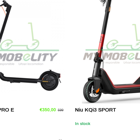
 PRO E
Niu KQi3 SPORT
€350,00
599
In stock