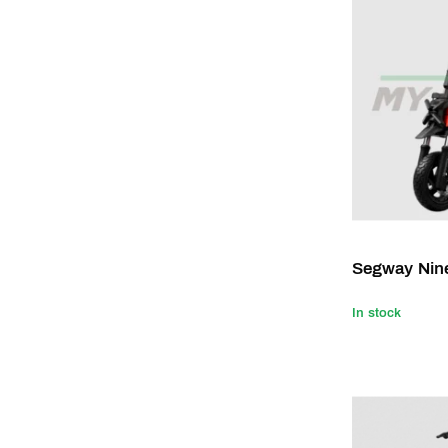
Segway Nin
In stock