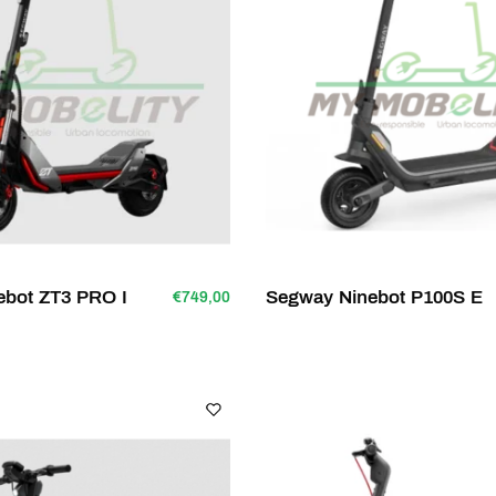
ebot ZT3 PRO I
Segway Ninebot P100S E
€749,00