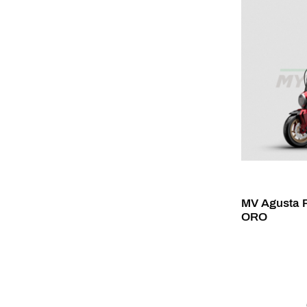
MV Agusta R
ORO