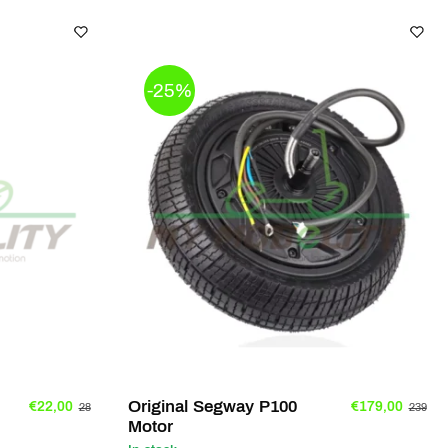
-25%
Original Segway P100
€22,00
€179,00
28
239
Motor