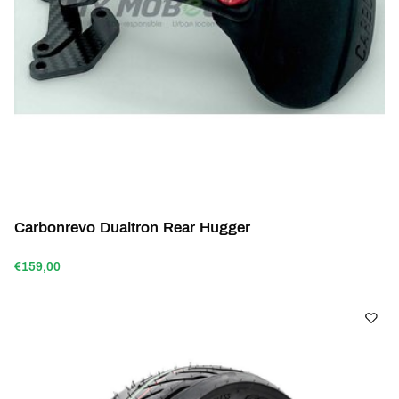
Carbonrevo Dualtron Rear Hugger
€159,00