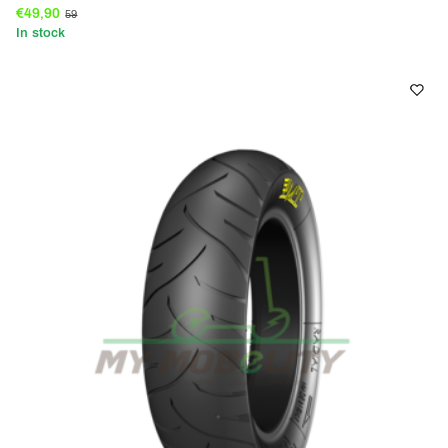
€49,90
59
In stock