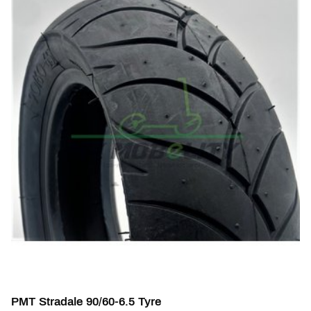
PMT Stradale 90/60-6.5 Tyre