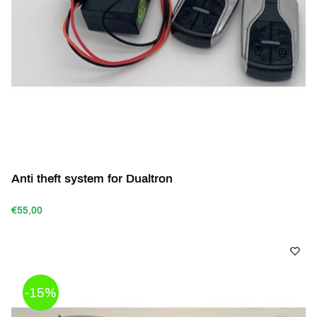
Anti theft system for Dualtron
€55,00
-15%