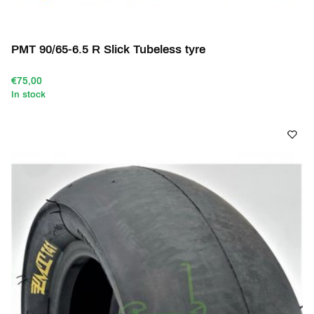
PMT 90/65-6.5 R Slick Tubeless tyre
€75,00
In stock