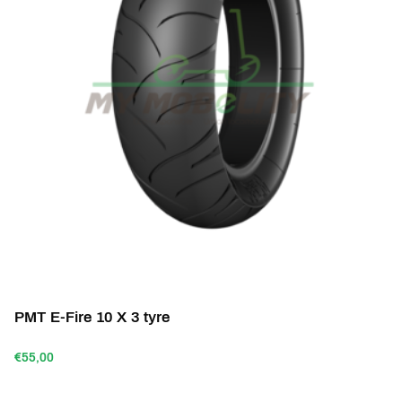
PMT E-Fire 10 X 3 tyre
€55,00