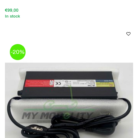
€99,00
In stock
-20%