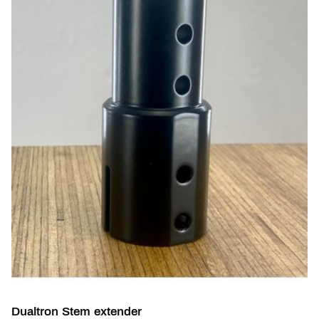
Dualtron Stem extender