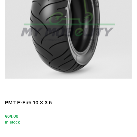
PMT E-Fire 10 X 3.5
€64,00
In stock