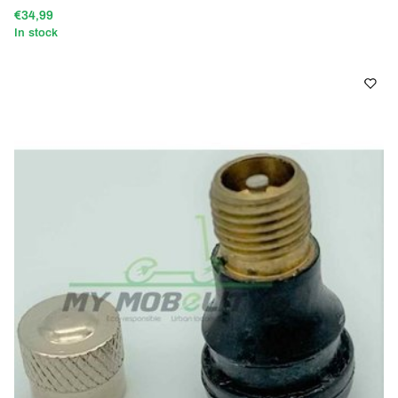
€34,99
In stock