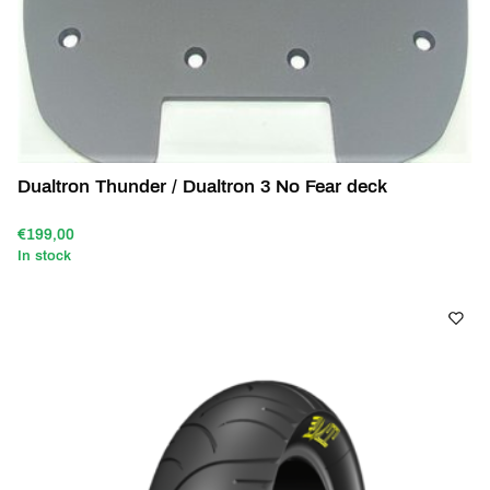
Dualtron Thunder / Dualtron 3 No Fear deck
€199,00
In stock