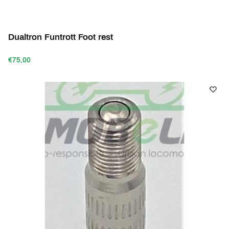
Dualtron Funtrott Foot rest
€75,00