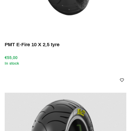
PMT E-Fire 10 X 2,5 tyre
€55,00
In stock