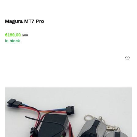
Magura MT7 Pro
€189,00
209
In stock