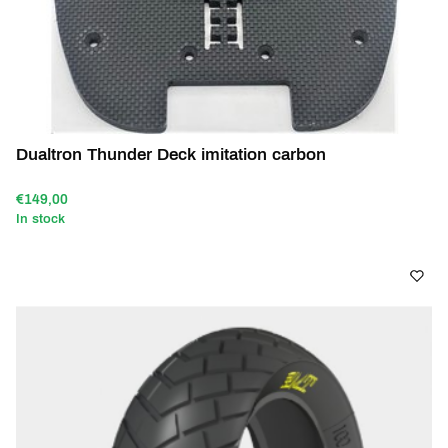
Dualtron Thunder Deck imitation carbon
€149,00
In stock