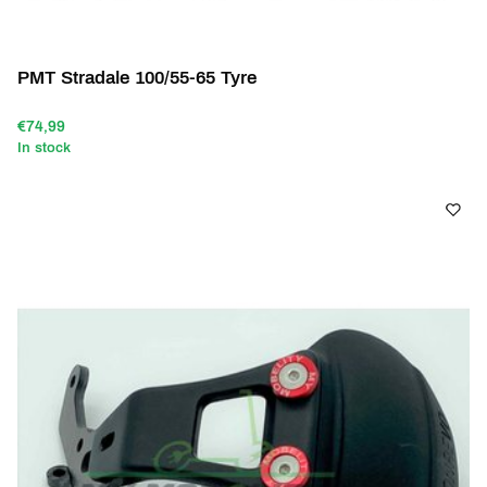
PMT Stradale 100/55-65 Tyre
€74,99
In stock