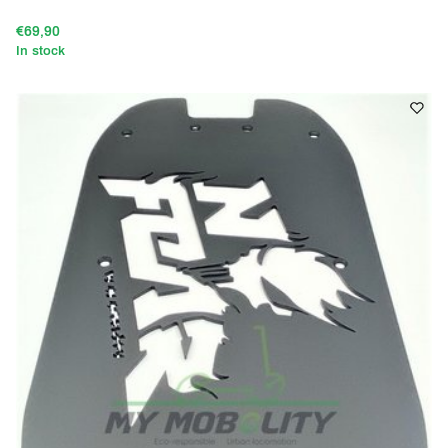
€69,90
In stock