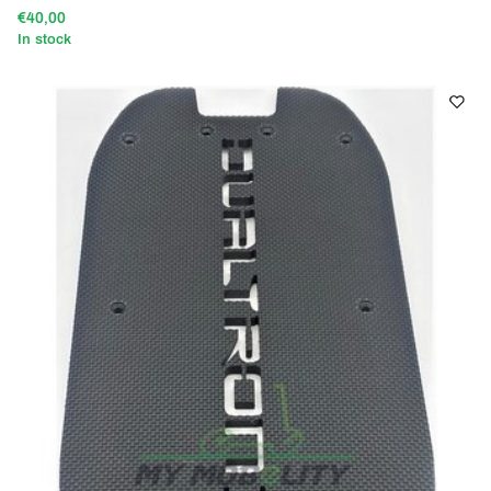
€40,00
In stock