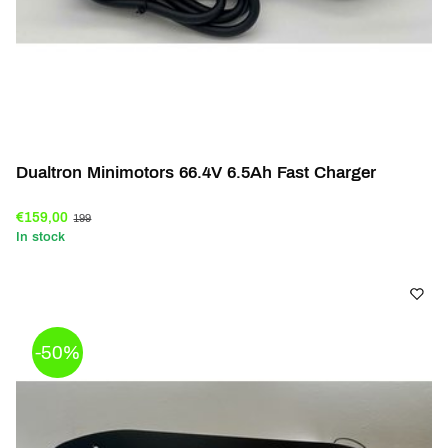
Dualtron Minimotors 66.4V 6.5Ah Fast Charger
€159,00
199
In stock
-50%