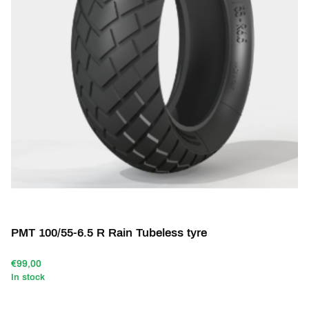
PMT 100/55-6.5 R Rain Tubeless tyre
€99,00
In stock