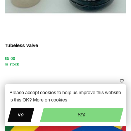
Tubeless valve
€5,00
In stock
Please accept cookies to help us improve this website
-40%
Is this OK?
More on cookies
NO
YES