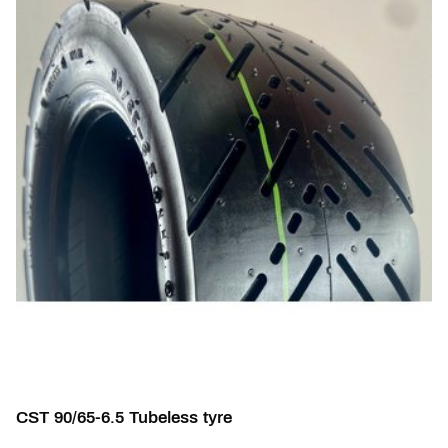
CST 90/65-6.5 Tubeless tyre