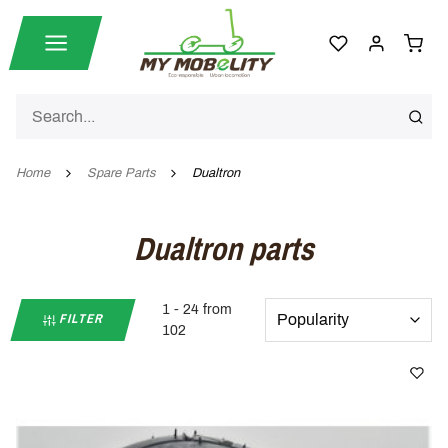
Home
Spare Parts
Dualtron
Dualtron parts
1 - 24 from
FILTER
102