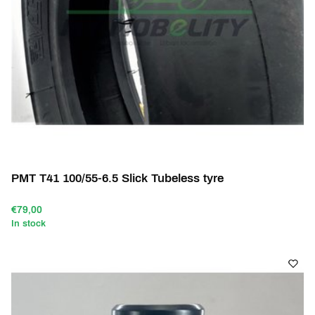
PMT T41 100/55-6.5 Slick Tubeless tyre
€79,00
In stock