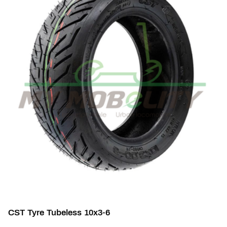
CST Tyre Tubeless 10x3-6