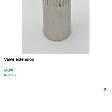
Valve extension
€5,00
In stock