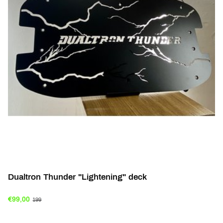
Dualtron Thunder "Lightening" deck
€99,00
199