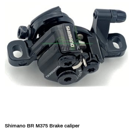
Shimano BR M375 Brake caliper