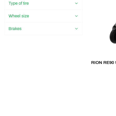
Type of tire
Wheel size
Brakes
RION RE90 