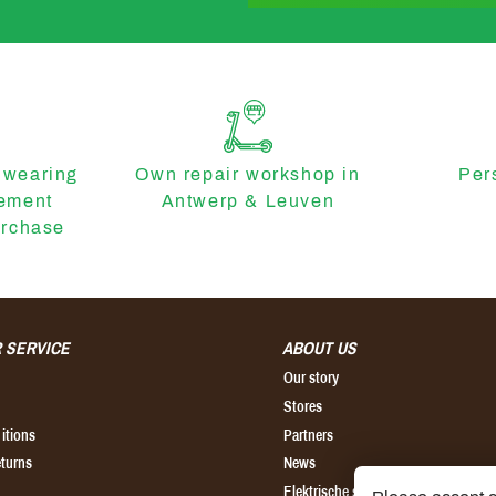
 wearing
Own repair workshop in
Per
cement
Antwerp & Leuven
urchase
 SERVICE
ABOUT US
Our story
Stores
itions
Partners
eturns
News
Elektrische step kopen