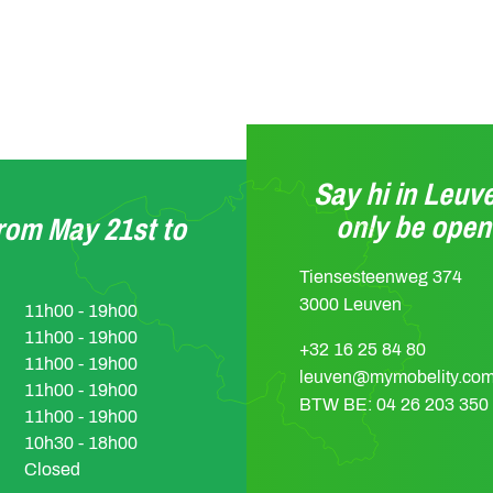
Say hi in Leuve
only be ope
from May 21st to
Tiensesteenweg 374
3000 Leuven
11h00 - 19h00
11h00 - 19h00
+32 16 25 84 80
11h00 - 19h00
leuven@mymobelity.co
11h00 - 19h00
BTW BE: 04 26 203 350
11h00 - 19h00
10h30 - 18h00
Closed