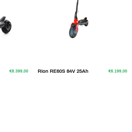
Rion RE60S 84V 25Ah
€8.399,00
€6.199,00