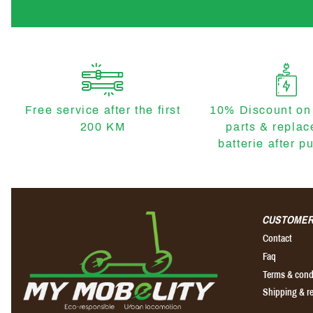
Free service after the first
10% Discount on
200 KM
parts & repla
batterie after p
CUSTOMER
Contact
Faq
Terms & cond
Shipping & r