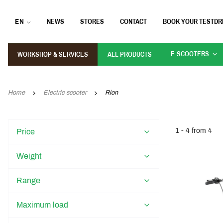
EN
NEWS
STORES
CONTACT
BOOK YOUR TESTDR
E-SCOOTERS
WORKSHOP & SERVICES
ALL PRODUCTS
Home
Electric scooter
Rion
1 - 4 from 4
Price
Weight
Range
Maximum load