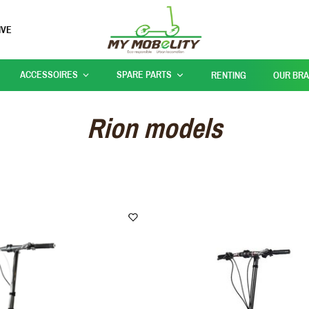
IVE
ACCESSOIRES
SPARE PARTS
RENTING
OUR BR
Rion models