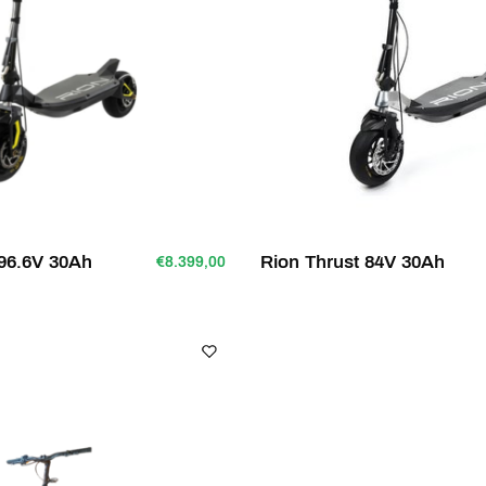
96.6V 30Ah
Rion Thrust 84V 30Ah
€8.399,00