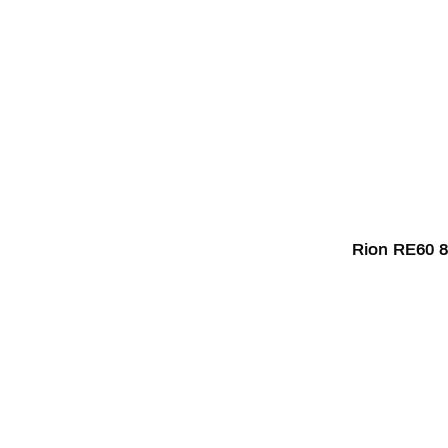
Rion RE60 