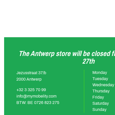
The Antwerp store will be closed 
27th
Monday
Jezusstraat 37/b
Tuesday
2000 Antwerp
Wednesday
+32 3 325 70 99
Thursday
info@mymobelity.com
Friday
BTW: BE 0726 823 275
Saturday
Sunday