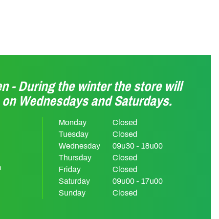
n - During the winter the store will
n on Wednesdays and Saturdays.
Monday
Closed
Tuesday
Closed
Wednesday
09u30 - 18u00
Thursday
Closed
m
Friday
Closed
Saturday
09u00 - 17u00
Sunday
Closed