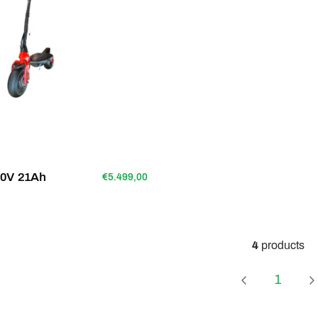
80V 21Ah
€5.499,00
4
products
Page
1