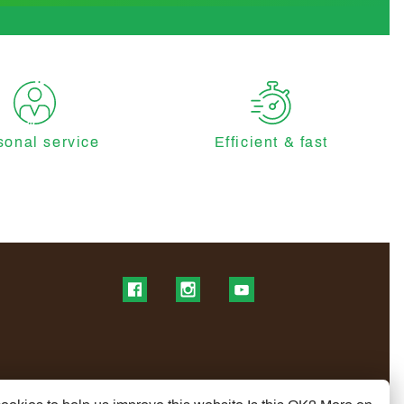
sonal service
Efficient & fast
Find us on Facebook
Find us on Instagram
Find us on YouTube