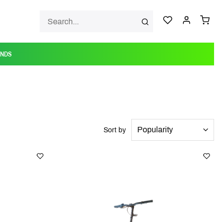
ANDS
Sort by