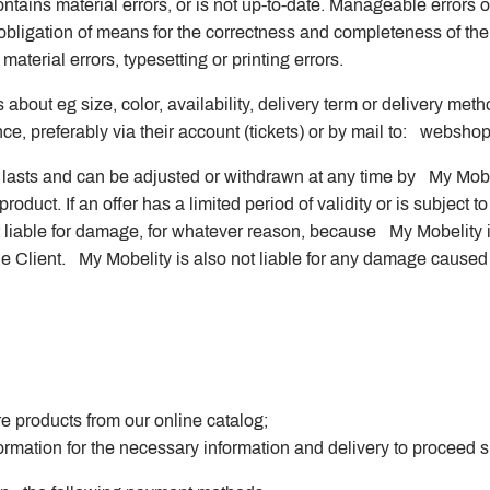
ntains material errors, or is not up-to-date. Manageable errors o
obligation of means for the correctness and completeness of th
material errors, typesetting or printing errors.
 about eg size, color, availability, delivery term or delivery met
e, preferably via their account (tickets) or by mail to:
webshop
ck lasts and can be adjusted or withdrawn at any time by My Mob
roduct. If an offer has a limited period of validity or is subject to 
ot liable for damage, for whatever reason, because My Mobelity 
he Client. My Mobelity is also not liable for any damage cause
 products from our online catalog;
rmation for the necessary information and delivery to proceed s