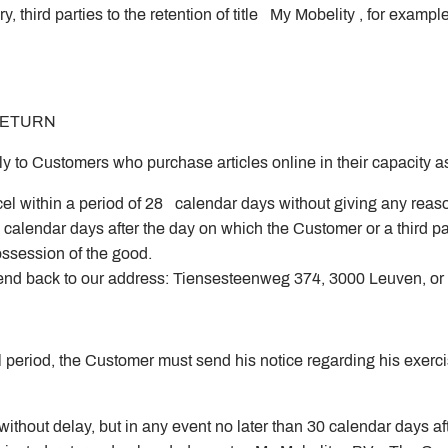
, third parties to the retention of title My Mobelity , for exam
 RETURN
pply to Customers who purchase articles online in their capacity
el within a period of 28 calendar days without giving any reaso
calendar days after the day on which the Customer or a third p
 possession of the good.
nd back to our address: Tiensesteenweg 374, 3000 Leuven, or y
l period, the Customer must send his notice regarding his exercis
thout delay, but in any event no later than 30 calendar days af