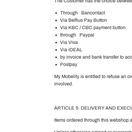
The Customer has the choice betwe
Through Bancontact
Via Belfius Pay Button
Via KBC / CBC payment button
through Paypal
Via Visa
Via iDEAL
by invoice and bank transfer to
Postpay
My Mobelity is entitled to refuse an o
involved.
ARTICLE 5: DELIVERY AND EXE
Items ordered through this webshop a