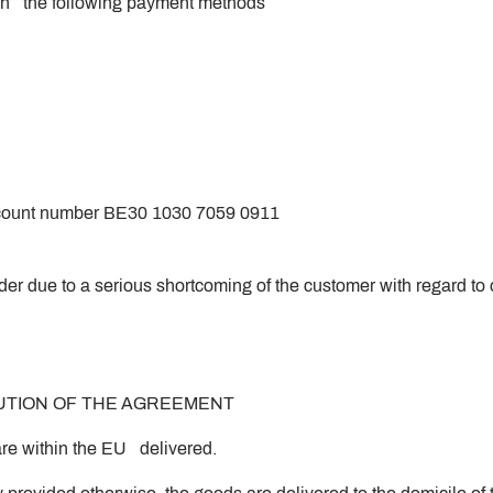
en the following payment methods
 account number BE30 1030 7059 0911
rder due to a serious shortcoming of the customer with regard to
CUTION OF THE AGREEMENT
re within the EU delivered.