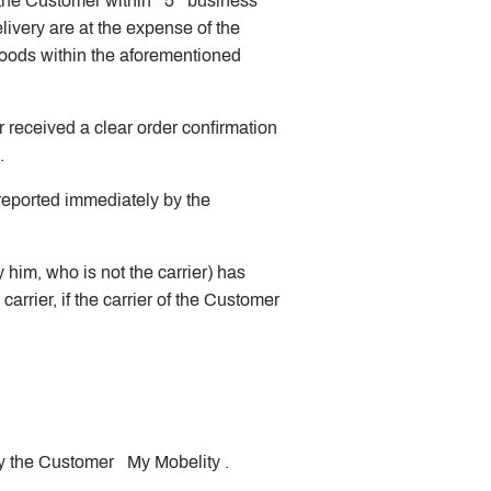
of the Customer within 5 business
livery are at the expense of the
goods within the aforementioned
 received a clear order confirmation
).
e reported immediately by the
him, who is not the carrier) has
rrier, if the carrier of the Customer
 by the Customer My Mobelity .