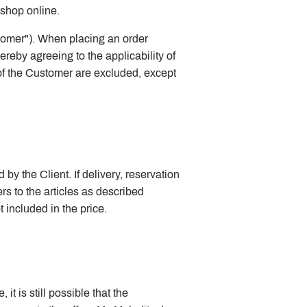
bshop online.
stomer"). When placing an order
reby agreeing to the applicability of
 of the Customer are excluded, except
by the Client. If delivery, reservation
rs to the articles as described
included in the price.
t is still possible that the