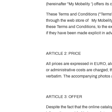
(hereinafter "My Mobelity ') offers it
These Terms and Conditions ("Terms")
through the web store of My Mobelity 
these Terms and Conditions, to the ex
if they have been made explicit in a
ARTICLE 2: PRICE
All prices are expressed in EURO, alwa
or administrative costs are charged, t
verbatim. The accompanying photos an
ARTICLE 3: OFFER
Despite the fact that the online catal