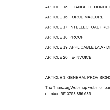
ARTICLE 15: CHANGE OF CONDI
ARTICLE 16: FORCE MAJEURE
ARTICLE 17: INTELLECTUAL PR
ARTICLE 18: PROOF
ARTICLE 19: APPLICABLE LAW - 
ARTICLE 20: E-INVOICE
ARTICLE 1: GENERAL PROVISION
The ThuiszorgWebshop website , pa
number BE 0758.856.635