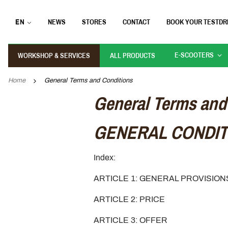
EN
NEWS
STORES
CONTACT
BOOK YOUR TESTDR
E-SCOOTERS
WORKSHOP & SERVICES
ALL PRODUCTS
Home
General Terms and Conditions
General Terms and
GENERAL CONDIT
Index:
ARTICLE 1: GENERAL PROVISIO
ARTICLE 2: PRICE
ARTICLE 3: OFFER