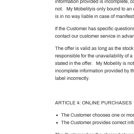
information provided is incomplete, co
not. My Mobelityis only bound to an 
is in no way liable in case of manifest 
If the Customer has specific questions
contact our customer service in advanc
The offer is valid as long as the sto
responsible for the unavailability of a p
stated in the offer. My Mobelity is n
incomplete information provided by t
label incorrectly.
ARTICLE 4: ONLINE PURCHASES
The Customer chooses one or more
The Customer provides correct info