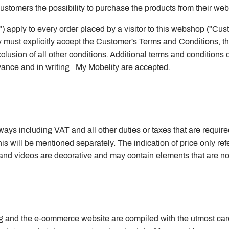
s customers the possibility to purchase the products from their we
 apply to every order placed by a visitor to this webshop ("Cu
must explicitly accept the Customer's Terms and Conditions, the
clusion of all other conditions. Additional terms and conditions
dvance and in writing My Mobelity are accepted.
ys including VAT and all other duties or taxes that are required 
his will be mentioned separately. The indication of price only refe
d videos are decorative and may contain elements that are not 
og and the e-commerce website are compiled with the utmost care, i