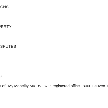
TIONS
OPERTY
DISPUTES
S
rt of My Mobelity MK BV with registered office 3000 Leuven