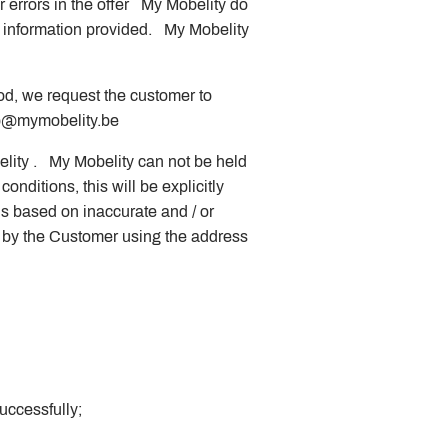
r errors in the offer My Mobelity do
e information provided. My Mobelity
hod, we request the customer to
@mymobelity.be
elity . My Mobelity can not be held
conditions, this will be explicitly
is based on inaccurate and / or
d by the Customer using the address
uccessfully;