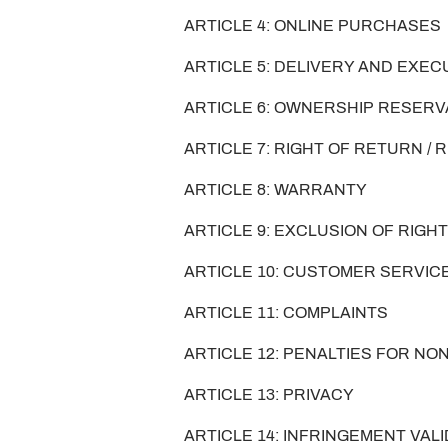
ARTICLE 4: ONLINE PURCHASES
ARTICLE 5: DELIVERY AND EXE
ARTICLE 6: OWNERSHIP RESER
ARTICLE 7: RIGHT OF RETURN /
ARTICLE 8: WARRANTY
ARTICLE 9: EXCLUSION OF RIG
ARTICLE 10: CUSTOMER SERVIC
ARTICLE 11: COMPLAINTS
ARTICLE 12: PENALTIES FOR N
ARTICLE 13: PRIVACY
ARTICLE 14: INFRINGEMENT VALI