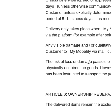
Unless otherwise agreed or expressly
days (unless otherwise communicated) 
Customer unless explicitly determine
period of 5 business days has receiv
Delivery only takes place when My Mo
via the platform (for example after s
Any visible damage and / or qualitativ
Customer to My Mobelity via mail, cus
The risk of loss or damage passes to 
physically acquired the goods. However
has been instructed to transport the 
ARTICLE 6: OWNERSHIP RESERV
The delivered items remain the exclu