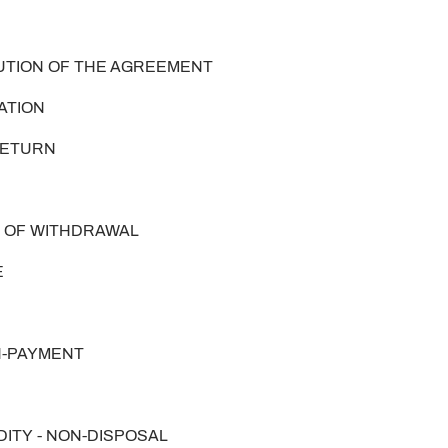
CUTION OF THE AGREEMENT
VATION
 RETURN
HT OF WITHDRAWAL
E
ON-PAYMENT
DITY - NON-DISPOSAL