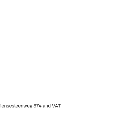
 Tiensesteenweg 374 and VAT