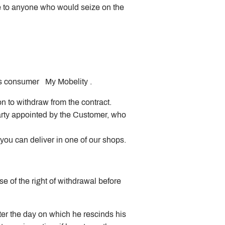
ple to anyone who would seize on the
 as consumer My Mobelity .
n to withdraw from the contract.
arty appointed by the Customer, who
ou can deliver in one of our shops.
e of the right of withdrawal before
ter the day on which he rescinds his