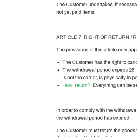
The Customer undertakes, if necessary
not yet paid items.
ARTICLE 7: RIGHT OF RETURN /
The provisions of this article only a
The Customer has the right to canc
The withdrawal period expires 28 
is not the carrier, is physically in
How
return?
Everything can be se
In order to comply with the withdrawa
the withdrawal period has expired.
The Customer must return the goods wi