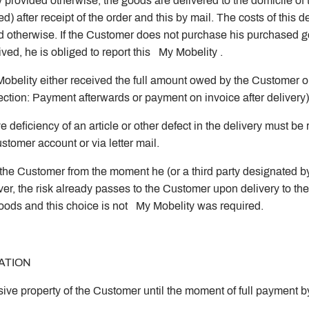
 provided otherwise, the goods are delivered to the domicile 
after receipt of the order and this by mail. The costs of this de
d otherwise. If the Customer does not purchase his purchased 
ed, he is obliged to report this My Mobelity .
belity either received the full amount owed by the Customer or
election: Payment afterwards or payment on invoice after delivery
e deficiency of an article or other defect in the delivery must b
tomer account or via letter mail.
the Customer from the moment he (or a third party designated by 
, the risk already passes to the Customer upon delivery to the ca
goods and this choice is not My Mobelity was required.
ATION
sive property of the Customer until the moment of full payment