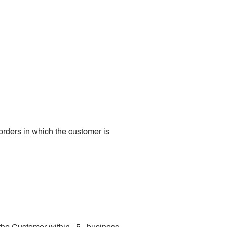
 orders in which the customer is