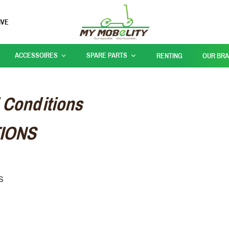
IVE
ACCESSOIRES
SPARE PARTS
RENTING
OUR BR
 Conditions
IONS
NS