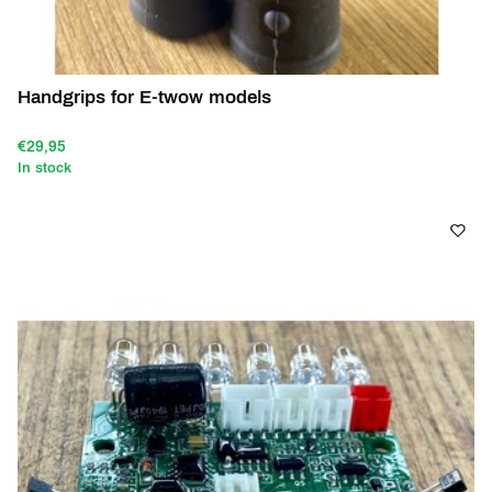
Handgrips for E-twow models
€29,95
In stock