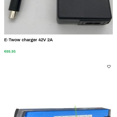
E-Twow charger 42V 2A
€69,95