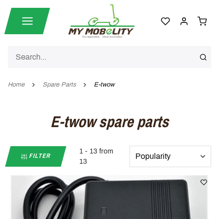
Home
Spare Parts
E-twow
E-twow spare parts
1 - 13 from
FILTER
13