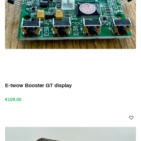
E-twow Booster GT display
€109,00