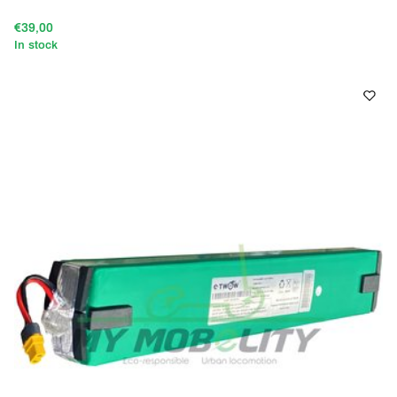
€39,00
In stock