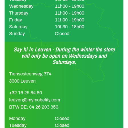
Wednesday
11h00 - 19h00
Thursday
11h00 - 19h00
Friday
11h00 - 19h00
Saturday
10h30 - 18h00
Sunday
Closed
Say hi in Leuven - During the winter the store
will only be open on Wednesdays and
Saturdays.
Tiensesteenweg 374
3000 Leuven
+32 16 25 84 80
leuven@mymobelity.com
BTW BE: 04 26 203 350
Monday
Closed
Tuesday
Closed