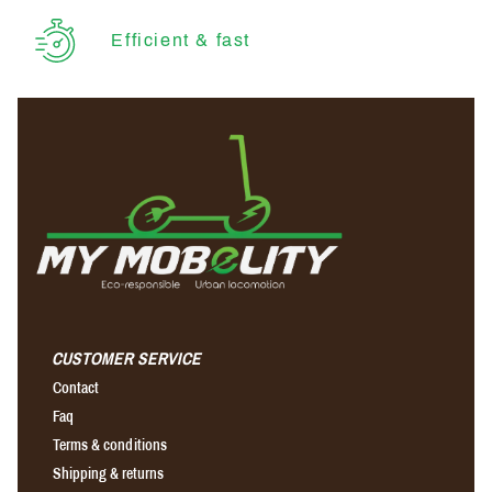
Efficient & fast
CUSTOMER SERVICE
Contact
Faq
Terms & conditions
Shipping & returns