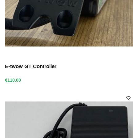
E-twow GT Controller
€110,00