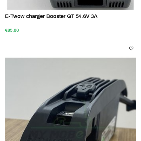
E-Twow charger Booster GT 54.6V 3A
€85,00