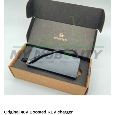
Original 48V Boosted REV charger