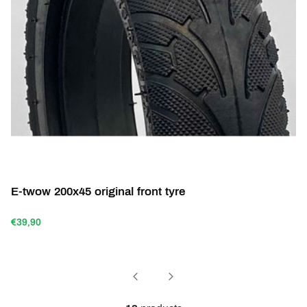
E-twow 200x45 original front tyre
€39,90