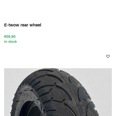
E-twow rear wheel
€59,90
In stock