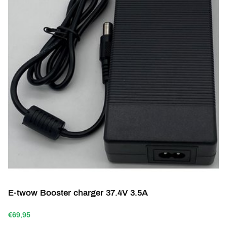
E-twow Booster charger 37.4V 3.5A
€69,95