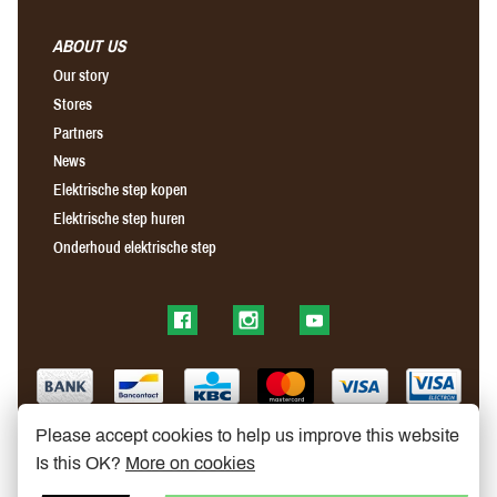
ABOUT US
Our story
Stores
Partners
News
Elektrische step kopen
Elektrische step huren
Onderhoud elektrische step
Find us on Facebook
Find us on Instagram
Find us on YouTube
Please accept cookies to help us improve this website
Is this OK?
More on cookies