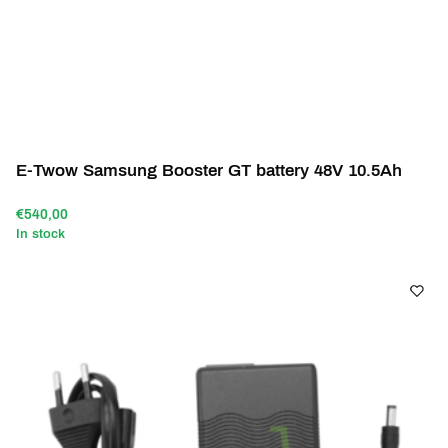
E-Twow Samsung Booster GT battery 48V 10.5Ah
€540,00
In stock