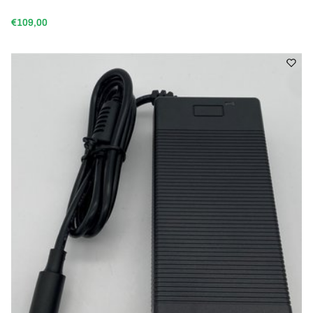
€109,00