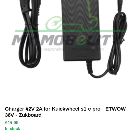
Charger 42V 2A for Kuickwheel s1-c pro - ETWOW
36V - Zukboard
€44,95
In stock