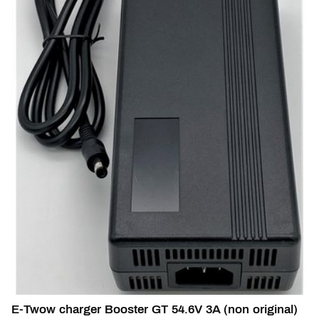
E-Twow charger Booster GT 54.6V 3A (non original)