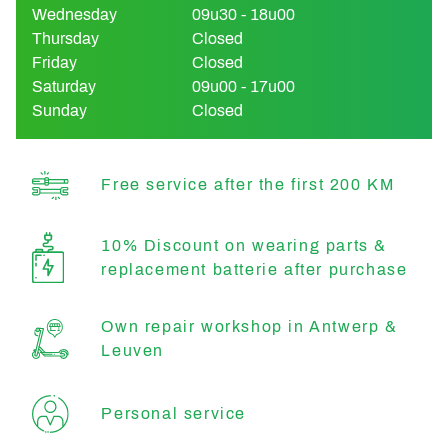
Wednesday
09u30 - 18u00
Thursday
Closed
Friday
Closed
Saturday
09u00 - 17u00
Sunday
Closed
Free service after the first 200 KM
10% Discount on wearing parts &
replacement batterie after purchase
Own repair workshop in Antwerp &
Leuven
Personal service