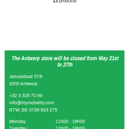
13
products
The Antwerp store will be closed from May 21st
to 27th
Jezusstraat 37/b
2000 Antwerp
+32 3 325 70 99
info@mymobelity.com
BTW: BE 0726 823 275
Monday
11h00 - 19h00
Tuesday
11h00 - 19h00