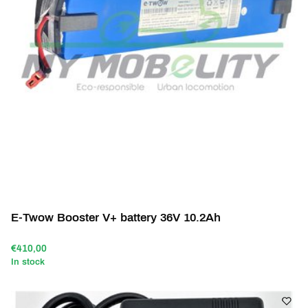
E-Twow Booster V+ battery 36V 10.2Ah
€410,00
In stock