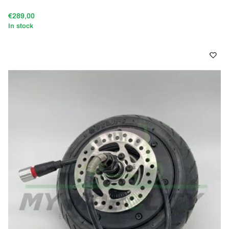
€289,00
In stock