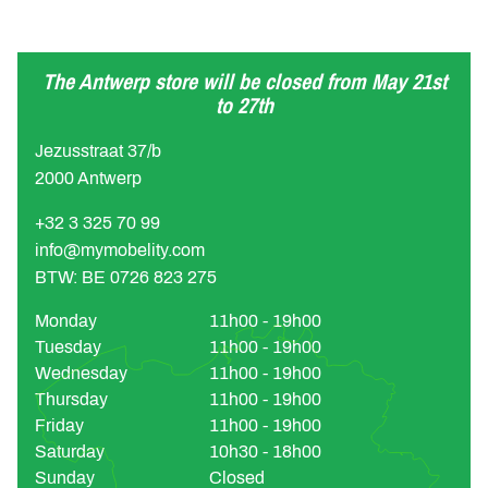
The Antwerp store will be closed from May 21st
to 27th
Jezusstraat 37/b
2000 Antwerp
+32 3 325 70 99
info@mymobelity.com
BTW: BE 0726 823 275
Monday
11h00 - 19h00
Tuesday
11h00 - 19h00
Wednesday
11h00 - 19h00
Thursday
11h00 - 19h00
Friday
11h00 - 19h00
Saturday
10h30 - 18h00
Sunday
Closed