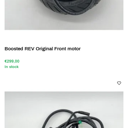
Boosted REV Original Front motor
€299,00
In stock