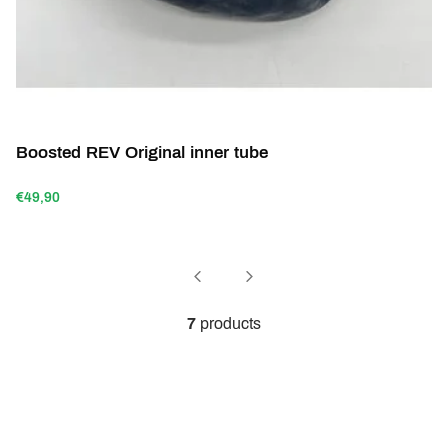
Boosted REV Original inner tube
€49,90
7
products