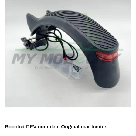
Boosted REV complete Original rear fender