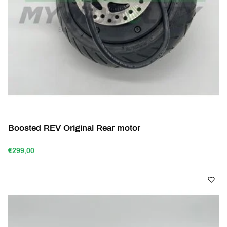
Boosted REV Original Rear motor
€299,00