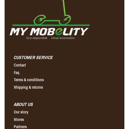
CUSTOMER SERVICE
Contact
Faq
Terms & conditions
Shipping & returns
ABOUT US
Our story
Stores
Partners