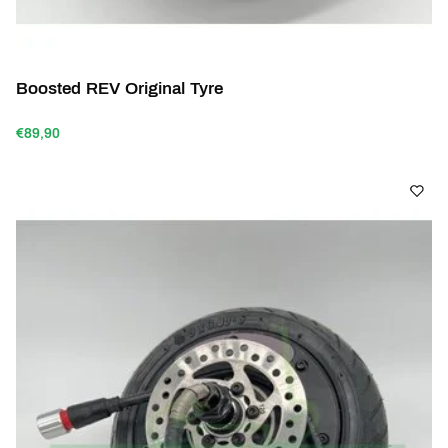
Boosted REV Original Tyre
€89,90