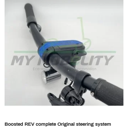
Boosted REV complete Original steering system