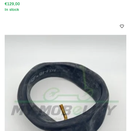
€129,00
In stock