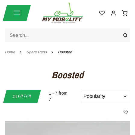
Home
Spare Parts
Boosted
Boosted
1 - 7 from
FILTER
7