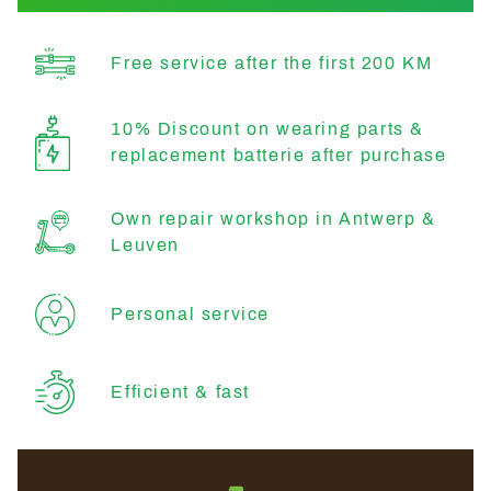
Free service after the first 200 KM
10% Discount on wearing parts &
replacement batterie after purchase
Own repair workshop in Antwerp &
Leuven
Personal service
Efficient & fast