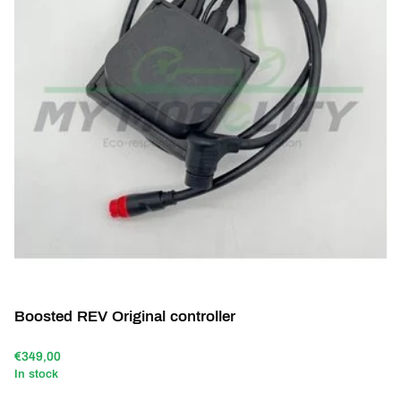
Boosted REV Original controller
€349,00
In stock