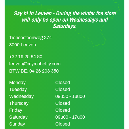
Say hi in Leuven - During the winter the store
will only be open on Wednesdays and
Saturdays.
Tiensesteenweg 374
3000 Leuven
+32 16 25 84 80
leuven@mymobelity.com
BTW BE: 04 26 203 350
Monday
Closed
Tuesday
Closed
Wednesday
09u30 - 18u00
Thursday
Closed
Friday
Closed
Saturday
09u00 - 17u00
Sunday
Closed