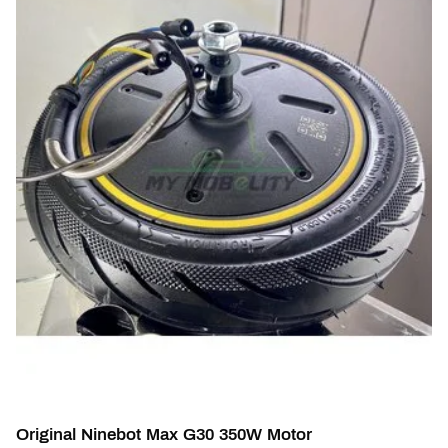
Original Ninebot Max G30 350W Motor