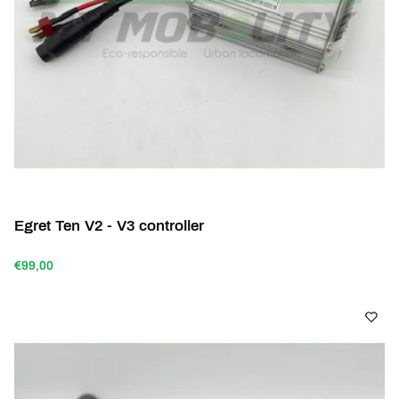
Egret Ten V2 - V3 controller
€99,00