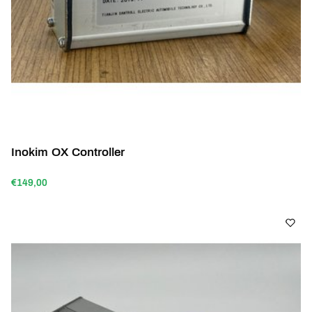
Inokim OX Controller
€149,00