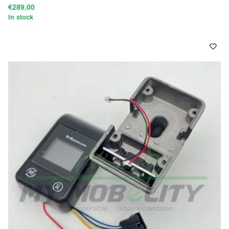
€289,00
In stock