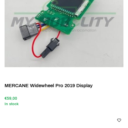
MERCANE Widewheel Pro 2019 Display
€59,00
In stock