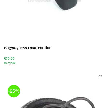
Segway P65 Rear Fender
€30,00
In stock
-25%