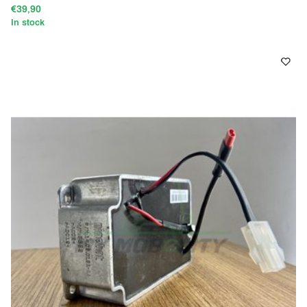
€39,90
In stock