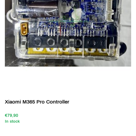
Xiaomi M365 Pro Controller
€79,90
In stock