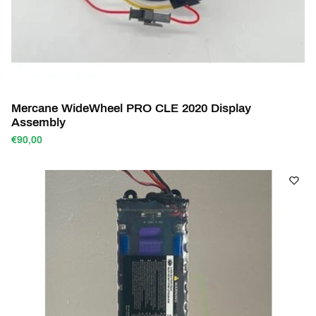
Mercane WideWheel PRO CLE 2020 Display
Assembly
€90,00