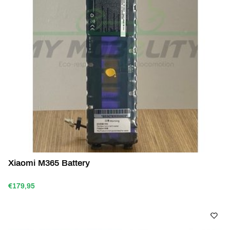
Xiaomi M365 Battery
€179,95