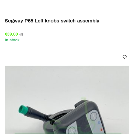
Segway P65 Left knobs switch assembly
€39,00
49
In stock