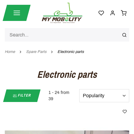
Home
Spare Parts
Electronic parts
Electronic parts
1 - 24 from
FILTER
39