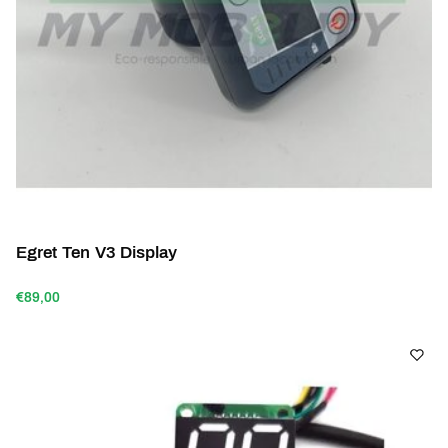
Egret Ten V3 Display
€89,00