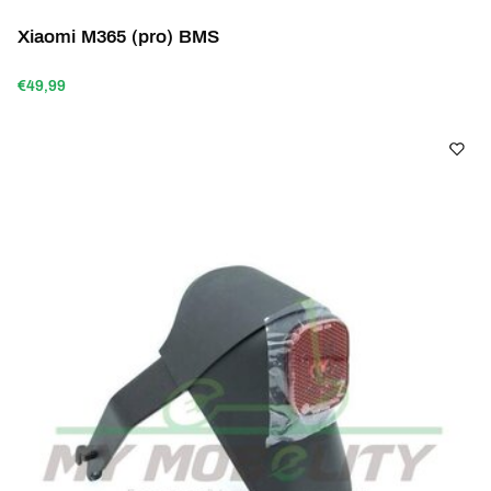
Xiaomi M365 (pro) BMS
€49,99