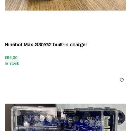
Ninebot Max G30/G2 built-in charger
€95,00
In stock