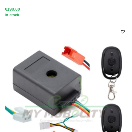
€199,00
In stock