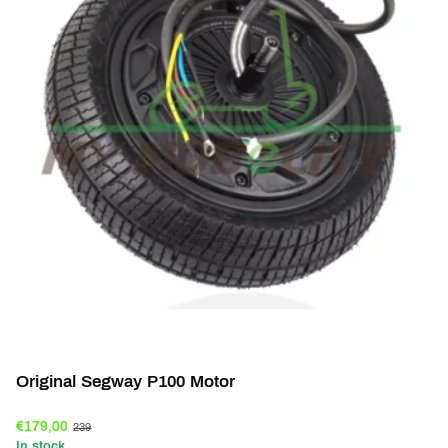
Original Segway P100 Motor
€179,00
239
In stock