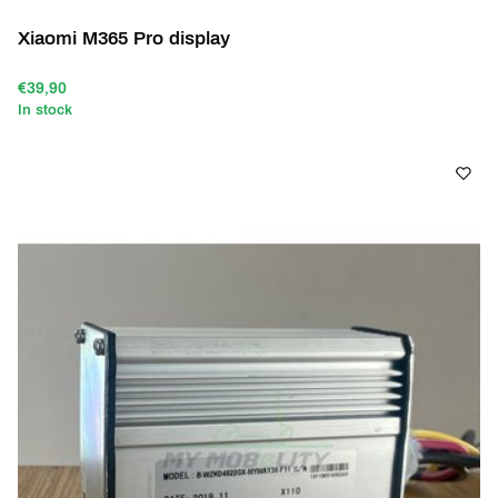
Xiaomi M365 Pro display
€39,90
In stock