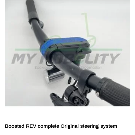
Boosted REV complete Original steering system