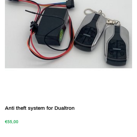
Anti theft system for Dualtron
€55,00