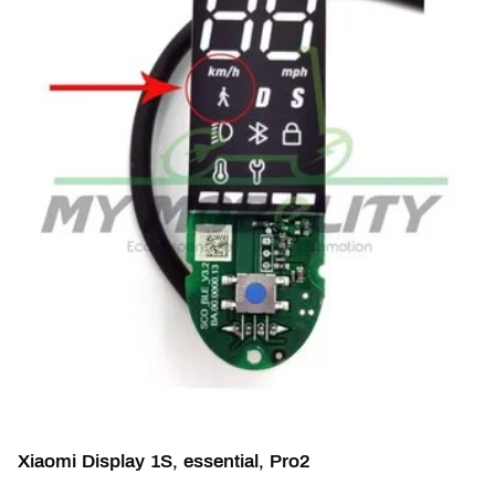
Xiaomi Display 1S, essential, Pro2