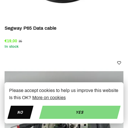
Segway P65 Data cable
€19,00
35
In stock
Please accept cookies to help us improve this website
Is this OK?
More on cookies
NO
YES