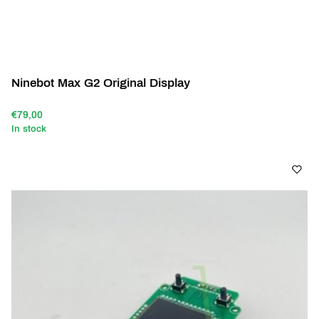
Ninebot Max G2 Original Display
€79,00
In stock