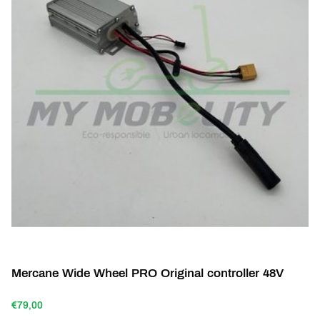
Mercane Wide Wheel PRO Original controller 48V
€79,00