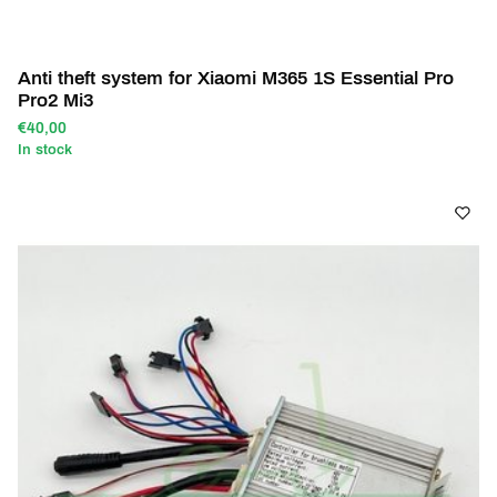
Anti theft system for Xiaomi M365 1S Essential Pro
Pro2 Mi3
€40,00
In stock