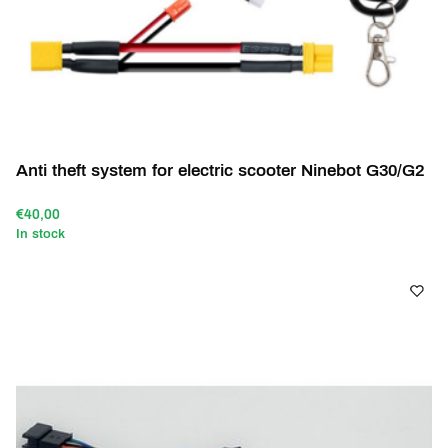
Anti theft system for electric scooter Ninebot G30/G2
€40,00
In stock