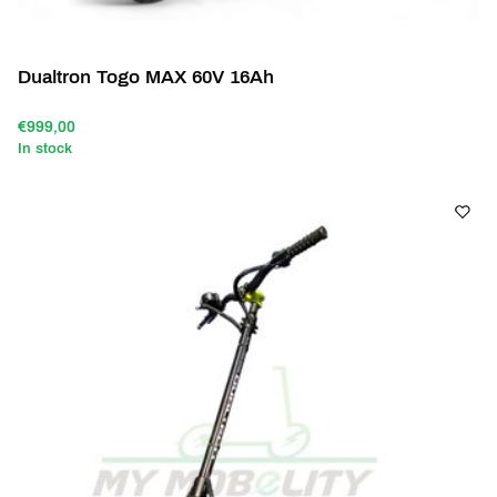
Dualtron Togo MAX 60V 16Ah
€999,00
In stock