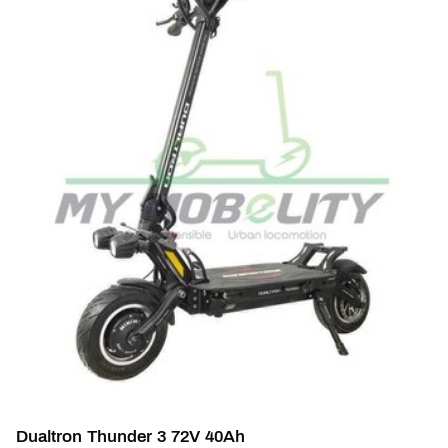
Dualtron Thunder 3 72V 40Ah