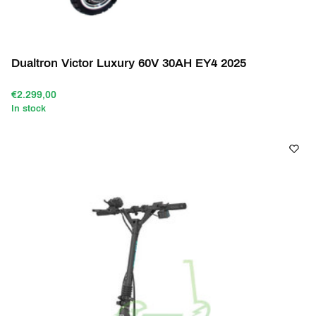
Dualtron Victor Luxury 60V 30AH EY4 2025
€2.299,00
In stock