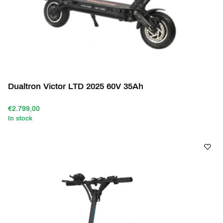
Dualtron Victor LTD 2025 60V 35Ah
€2.799,00
In stock