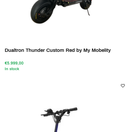
Dualtron Thunder Custom Red by My Mobelity
€5.999,00
In stock