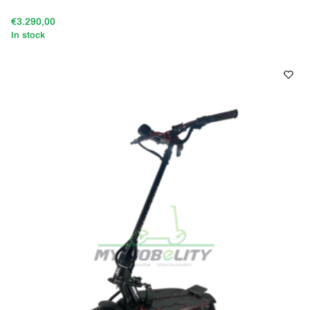
€3.290,00
In stock