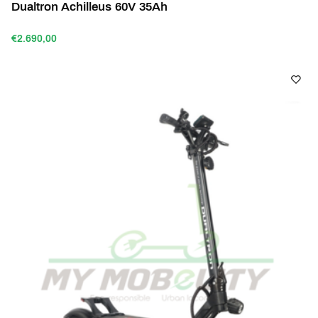
Dualtron Achilleus 60V 35Ah
€2.690,00