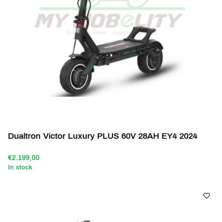
Dualtron Victor Luxury PLUS 60V 28AH EY4 2024
€2.199,00
In stock