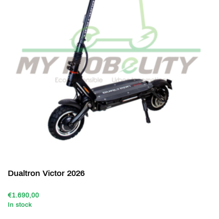
Dualtron Victor 2026
€1.690,00
In stock