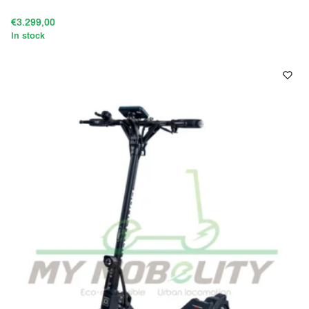
€3.299,00
In stock