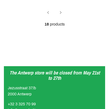
18
products
The Antwerp store will be closed from May 21st
to 27th
Jezusstraat 37/b
2000 Antwerp
+32 3 325 70 99