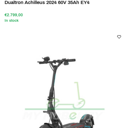
Dualtron Achilleus 2024 60V 35Ah EY4
€2.799,00
In stock