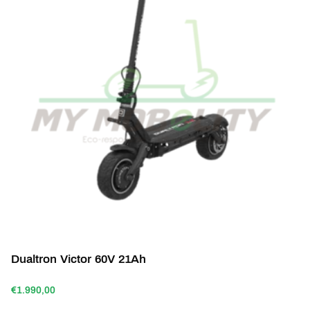
Dualtron Victor 60V 21Ah
€1.990,00