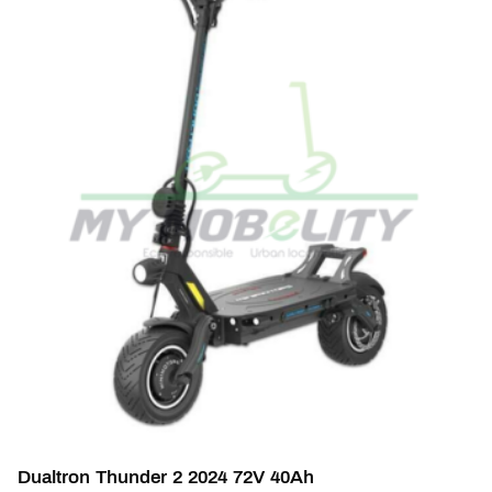
Dualtron Thunder 2 2024 72V 40Ah