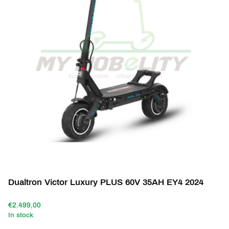
Dualtron Victor Luxury PLUS 60V 35AH EY4 2024
€2.499,00
In stock