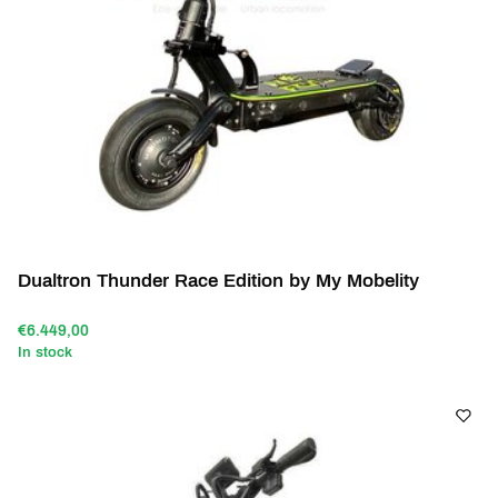
Dualtron Thunder Race Edition by My Mobelity
€6.449,00
In stock