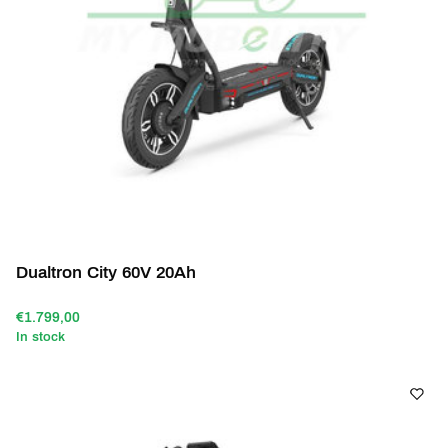
Dualtron City 60V 20Ah
€1.799,00
In stock