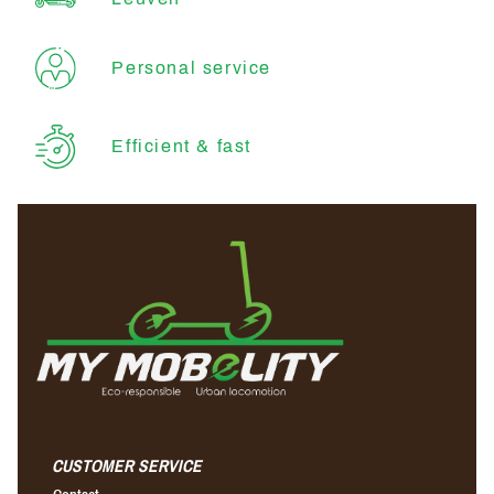
Personal service
Efficient & fast
CUSTOMER SERVICE