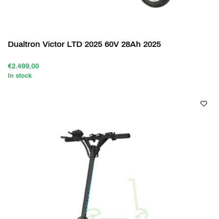
Dualtron Victor LTD 2025 60V 28Ah 2025
€2.499,00
In stock