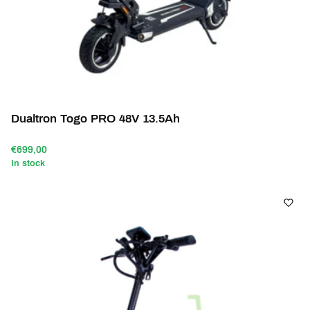
Dualtron Togo PRO 48V 13.5Ah
€699,00
In stock