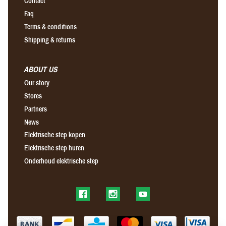
Contact
Faq
Terms & conditions
Shipping & returns
ABOUT US
Our story
Stores
Partners
News
Elektrische step kopen
Elektrische step huren
Onderhoud elektrische step
Find us on Facebook
Find us on Instagram
Find us on YouTube