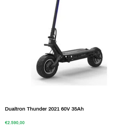
Dualtron Thunder 2021 60V 35Ah
€2.590,00