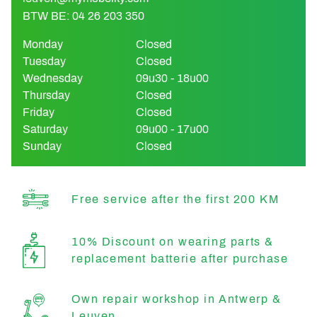
BTW BE: 04 26 203 350
Monday
Closed
Tuesday
Closed
Wednesday
09u30 - 18u00
Thursday
Closed
Friday
Closed
Saturday
09u00 - 17u00
Sunday
Closed
Free service after the first 200 KM
10% Discount on wearing parts &
replacement batterie after purchase
Own repair workshop in Antwerp &
Leuven