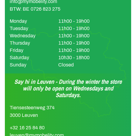
info@mymobelity.com
BTW: BE 0726 823 275
Monday
11h00 - 19h00
Tuesday
11h00 - 19h00
Wednesday
11h00 - 19h00
Thursday
11h00 - 19h00
Friday
11h00 - 19h00
Saturday
10h30 - 18h00
Sunday
Closed
Say hi in Leuven - During the winter the store
will only be open on Wednesdays and
Saturdays.
Tiensesteenweg 374
3000 Leuven
+32 16 25 84 80
leuven@mymobelity.com