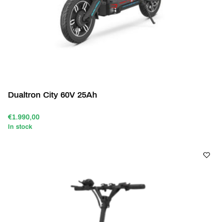
Dualtron City 60V 25Ah
€1.990,00
In stock