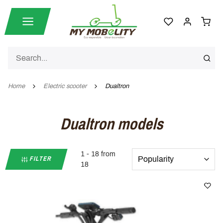
Home
Electric scooter
Dualtron
Dualtron models
1 - 18 from
FILTER
18