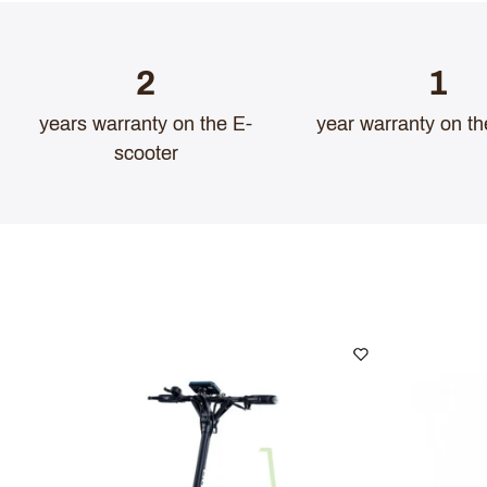
2
1
years warranty on the E-
year warranty on th
scooter