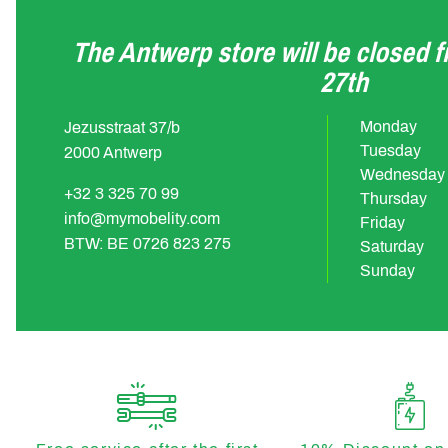
The Antwerp store will be closed 
27th
Monday
Jezusstraat 37/b
Tuesday
2000 Antwerp
Wednesday
+32 3 325 70 99
Thursday
info@mymobelity.com
Friday
BTW: BE 0726 823 275
Saturday
Sunday