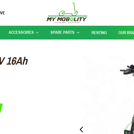
IVE
ACCESSOIRES
SPARE PARTS
RENTING
OUR BR
V 16Ah
PREVIOUS_SLIDE