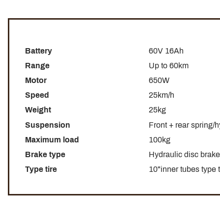
Battery
60V 16Ah
Range
Up to 60km
Motor
650W
Speed
25km/h
Weight
25kg
Suspension
Front + rear spring/
Maximum load
100kg
Brake type
Hydraulic disc brake 
Type tire
10"inner tubes type 