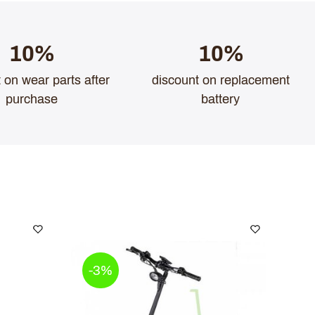
10%
10%
 on wear parts after
discount on replacement
purchase
battery
-3%