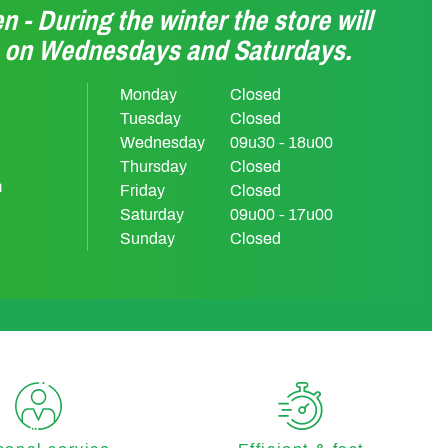
n - During the winter the store will
n on Wednesdays and Saturdays.
Monday
Closed
Tuesday
Closed
Wednesday
09u30 - 18u00
Thursday
Closed
m
Friday
Closed
Saturday
09u00 - 17u00
Sunday
Closed