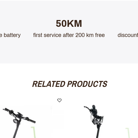
50KM
e battery
first service after 200 km free
discount
RELATED PRODUCTS