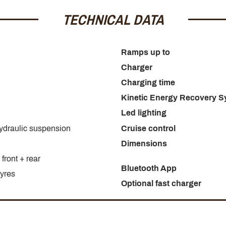
TECHNICAL DATA
Ramps up to
Charger
Charging time
Kinetic Energy Recovery 
Led lighting
hydraulic suspension
Cruise control
Dimensions
front + rear
Bluetooth App
tyres
Optional fast charger