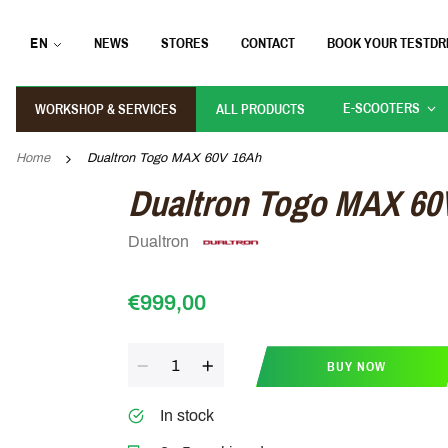
EN
NEWS
STORES
CONTACT
BOOK YOUR TESTDR
E-SCOOTERS
WORKSHOP & SERVICES
ALL PRODUCTS
Home
Dualtron Togo MAX 60V 16Ah
Dualtron Togo MAX 60
Dualtron
€999,00
Quantity
BUY NOW
In stock