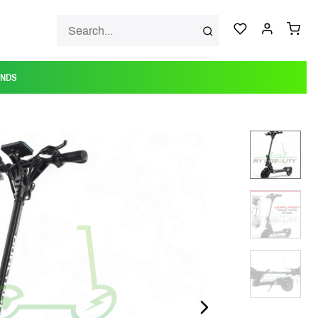
ANDS
NEXT_SLIDE