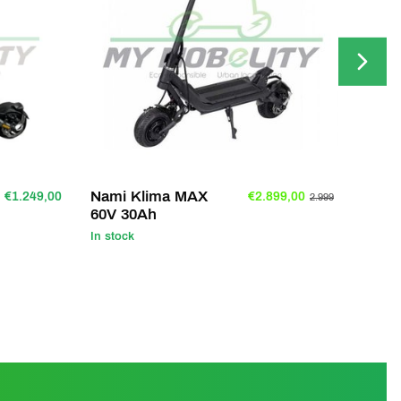
Nami Klima MAX
Nami
€1.249,00
€2.899,00
2.999
60V 30Ah
25A
In stock