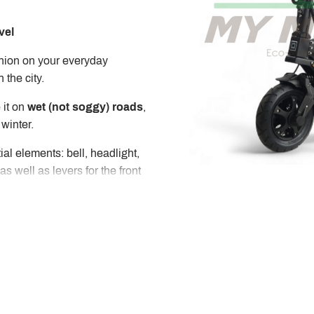
vel
nion on your everyday
 the city.
 it on
wet (not soggy) roads
,
 winter.
ial elements: bell, headlight,
 as well as levers for the front
ation such as speed, battery
 to a mobile application that
e scooter.