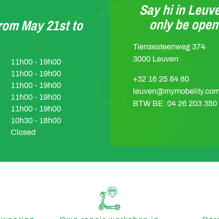
Say hi in Leuve
only be ope
from May 21st to
Tiensesteenweg 374
3000 Leuven
11h00 - 19h00
11h00 - 19h00
+32 16 25 84 80
11h00 - 19h00
leuven@mymobelity.co
11h00 - 19h00
BTW BE: 04 26 203 350
11h00 - 19h00
10h30 - 18h00
Closed