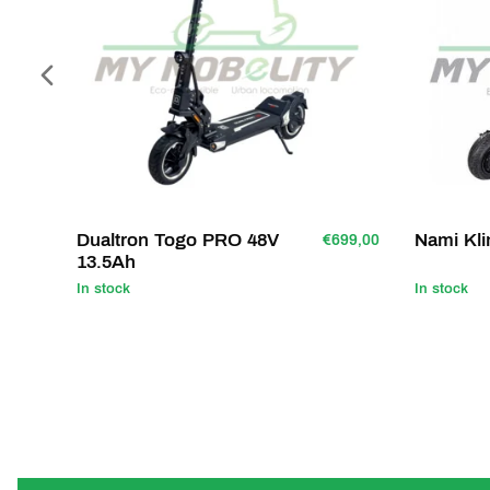
Dualtron Togo PRO 48V
Nami Kl
€699,00
13.5Ah
In stock
In stock