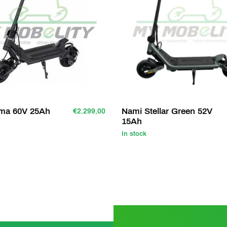
ima 60V 25Ah
Nami Stellar Green 52V
€2.299,00
15Ah
In stock