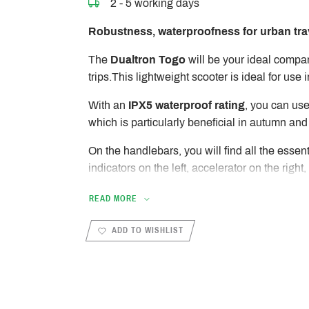
2 - 5 working days
Robustness, waterproofness for urban tra
The
Dualtron Togo
will be your ideal compa
trips.This lightweight scooter is ideal for use in
With an
IPX5 waterproof rating
, you can use
which is particularly beneficial in autumn and
On the handlebars, you will find all the essent
indicators on the left, accelerator on the right,
and rear drum brakes on each side.
READ MORE
The central EYE 4 display shows vital inform
life and mileage traveled. It is also connected
ADD TO WISHLIST
allows you to customize various settings of th