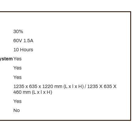
30%
60V 1.5A
10 Hours
System
Yes
Yes
Yes
1235 x 635 x 1220 mm (L x l x H) / 1235 X 635 X
460 mm (L x l x H)
Yes
No