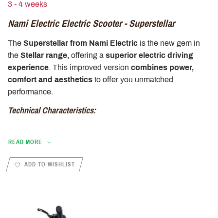
3 - 4 weeks
Nami Electric Electric Scooter - Superstellar
The
Superstellar from Nami Electric
is the new gem in
the
Stellar range,
offering a
superior electric driving
experience
. This improved version
combines power,
comfort and aesthetics
to offer you unmatched
performance.
Technical Characteristics:
Dual 1000W motor for rapid acceleration and
unparalleled power growth.
READ MORE
52V 1277Wh battery offering a remarkable range of up
ADD TO WISHLIST
to 75 km on a single charge.
Maximum speed of 25 km/h, respecting current safety
standards, for smooth and safe driving in urban.
Weight of 30 kg, ensuring optimal stability and easy