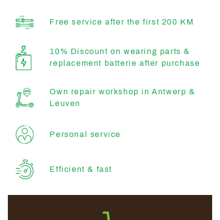
Free service after the first 200 KM
10% Discount on wearing parts &
replacement batterie after purchase
Own repair workshop in Antwerp &
Leuven
Personal service
Efficient & fast