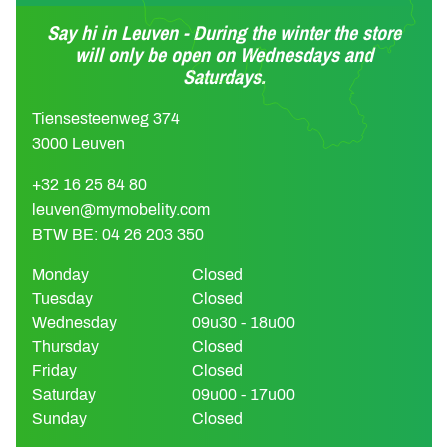
Say hi in Leuven - During the winter the store
will only be open on Wednesdays and
Saturdays.
Tiensesteenweg 374
3000 Leuven
+32 16 25 84 80
leuven@mymobelity.com
BTW BE: 04 26 203 350
Monday
Closed
Tuesday
Closed
Wednesday
09u30 - 18u00
Thursday
Closed
Friday
Closed
Saturday
09u00 - 17u00
Sunday
Closed