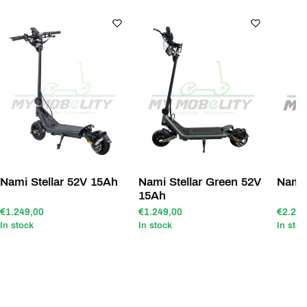
Nami Stellar 52V 15Ah
Nami Stellar Green 52V
Nami
15Ah
€1.249,00
€1.249,00
€2.299
In stock
In stock
In stoc