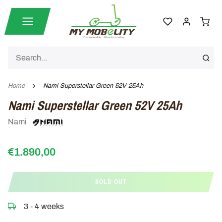
Home
Nami Superstellar Green 52V 25Ah
Nami Superstellar Green 52V 25Ah
Nami
€1.890,00
SOLD OUT
3 - 4 weeks