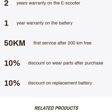
2
years warranty on the E-scooter
1
year warranty on the battery
50KM
first service after 200 km free
10%
discount on wear parts after purchase
10%
discount on replacement battery
RELATED PRODUCTS