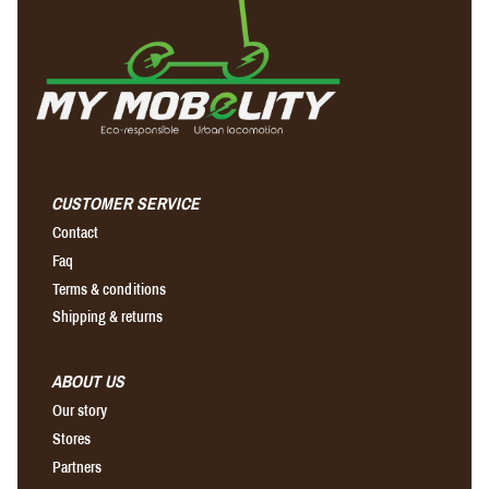
CUSTOMER SERVICE
Contact
Faq
Terms & conditions
Shipping & returns
ABOUT US
Our story
Stores
Partners