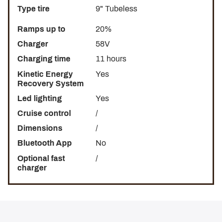
Type tire
9" Tubeless
Ramps up to
20%
Charger
58V
Charging time
11 hours
Kinetic Energy
Yes
Recovery System
Led lighting
Yes
Cruise control
/
Dimensions
/
Bluetooth App
No
Optional fast
/
charger