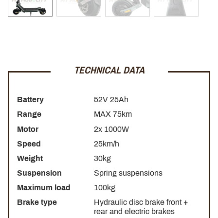
mobility, combining performance, comfort and safety to
offer you an incomparable driving experience.
NFC kit to lock and secure
TECHNICAL DATA
The
Nami Stellar electric scooter
is equipped with
NFC
technology.
Battery
52V 25Ah
Range
MAX 75km
Instant start:
No more searching for the power button or
entering a code. With NFC, you can simply approach the
Motor
2x 1000W
card to your scooter and start it in an instant. Enjoy a quick
Speed
25km/h
and easy start-up to start your journey without waiting.
Weight
30kg
Secure lock:
Security is Nami Electric's priority. Thanks to
Suspension
Spring suspensions
NFC technology, you can lock and unlock your scooter
Maximum load
100kg
with a simple gesture with your card, providing enhanced
Brake type
Hydraulic disc brake front +
security when you leave it unattended.
rear and electric brakes