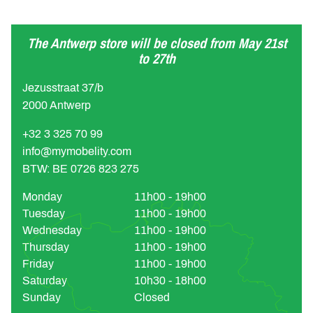
The Antwerp store will be closed from May 21st
to 27th
Jezusstraat 37/b
2000 Antwerp
+32 3 325 70 99
info@mymobelity.com
BTW: BE 0726 823 275
Monday
11h00 - 19h00
Tuesday
11h00 - 19h00
Wednesday
11h00 - 19h00
Thursday
11h00 - 19h00
Friday
11h00 - 19h00
Saturday
10h30 - 18h00
Sunday
Closed