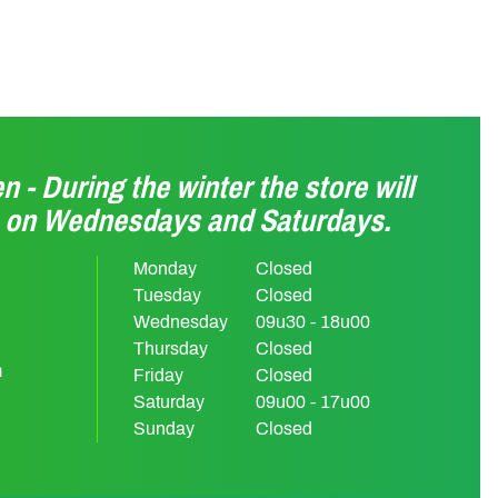
n - During the winter the store will
n on Wednesdays and Saturdays.
Monday
Closed
Tuesday
Closed
Wednesday
09u30 - 18u00
Thursday
Closed
m
Friday
Closed
Saturday
09u00 - 17u00
Sunday
Closed