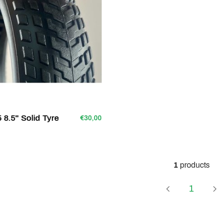
8.5" Solid Tyre
€30,00
1
products
Page
1