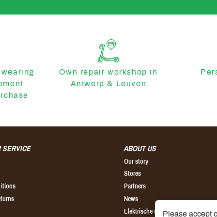
 wearing
Own repair workshop in
Per
cement
Antwerp & Leuven
urchase
 SERVICE
ABOUT US
Our story
Stores
itions
Partners
eturns
News
Elektrische step kopen
Please accept c