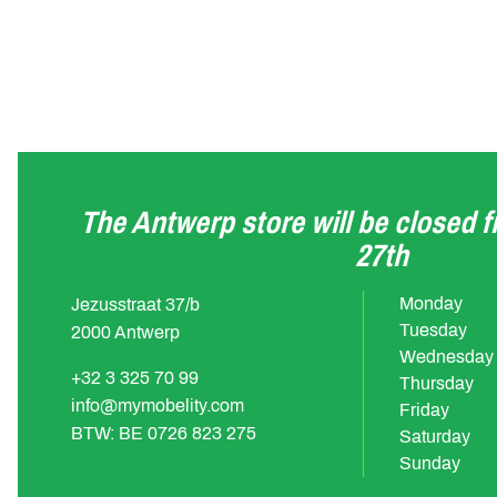
The Antwerp store will be closed 
27th
Monday
Jezusstraat 37/b
Tuesday
2000 Antwerp
Wednesday
+32 3 325 70 99
Thursday
info@mymobelity.com
Friday
BTW: BE 0726 823 275
Saturday
Sunday