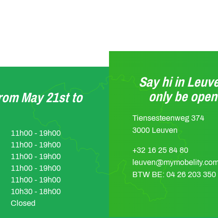
Say hi in Leuve
only be ope
from May 21st to
Tiensesteenweg 374
3000 Leuven
11h00 - 19h00
11h00 - 19h00
+32 16 25 84 80
11h00 - 19h00
leuven@mymobelity.co
11h00 - 19h00
BTW BE: 04 26 203 350
11h00 - 19h00
10h30 - 18h00
Closed