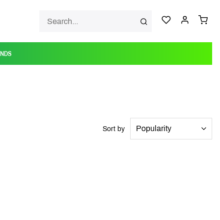
ANDS
Sort by