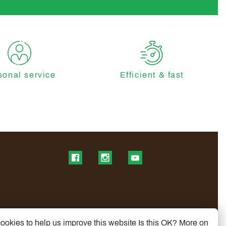
sonal service
Efficient & fast
Find us on Facebook
Find us on Instagram
Find us on YouTube
ookies to help us improve this website Is this OK?
More on