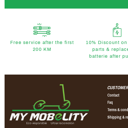
Free service after the first
10% Discount on
200 KM
parts & repla
batterie after p
CUSTOMER
Contact
Faq
Terms & cond
Shipping & r