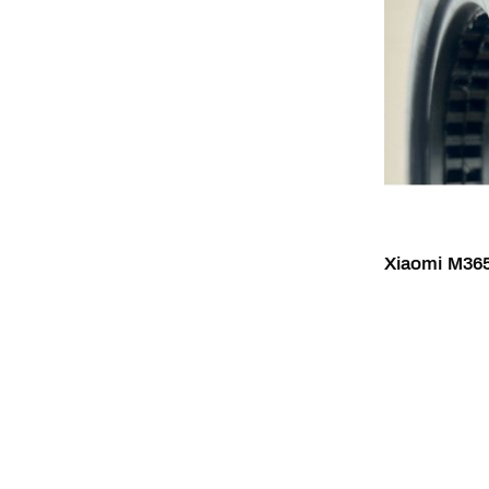
Xiaomi M365 