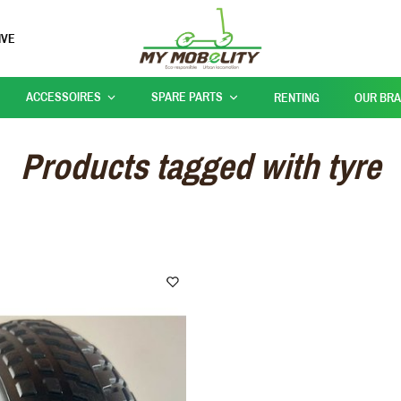
IVE
ACCESSOIRES
SPARE PARTS
RENTING
OUR BR
Products tagged with tyre