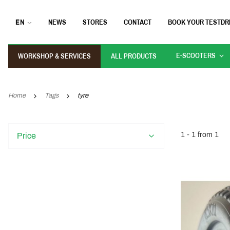
EN
NEWS
STORES
CONTACT
BOOK YOUR TESTDR
E-SCOOTERS
WORKSHOP & SERVICES
ALL PRODUCTS
Home
Tags
tyre
1 - 1 from 1
Price