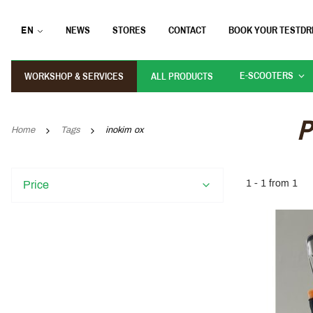
EN
NEWS
STORES
CONTACT
BOOK YOUR TESTDR
E-SCOOTERS
WORKSHOP & SERVICES
ALL PRODUCTS
P
Home
Tags
inokim ox
1 - 1 from 1
Price