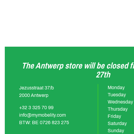
The Antwerp store will be closed 
27th
Monday
Jezusstraat 37/b
Tuesday
2000 Antwerp
Wednesday
+32 3 325 70 99
Thursday
info@mymobelity.com
Friday
BTW: BE 0726 823 275
Saturday
Sunday