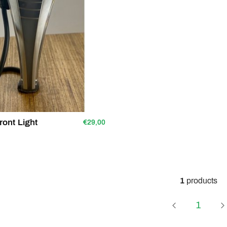
ront Light
€29,00
1
products
Page
1