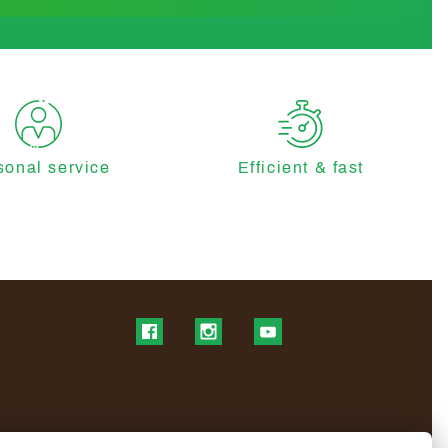
sonal service
Efficient & fast
Find us on Facebook
Find us on Instagram
Find us on YouTube