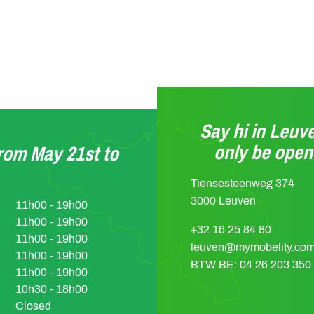
Say hi in Leuve
only be ope
from May 21st to
Tiensesteenweg 374
3000 Leuven
11h00 - 19h00
11h00 - 19h00
+32 16 25 84 80
11h00 - 19h00
leuven@mymobelity.co
11h00 - 19h00
BTW BE: 04 26 203 350
11h00 - 19h00
10h30 - 18h00
Closed