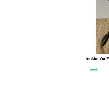
Inokim Ox F
In stock