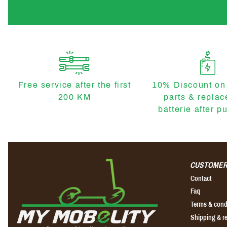
Free service after the first
10% Discount on
200 KM
parts & repla
batterie after p
CUSTOMER
Contact
Faq
Terms & cond
Shipping & r