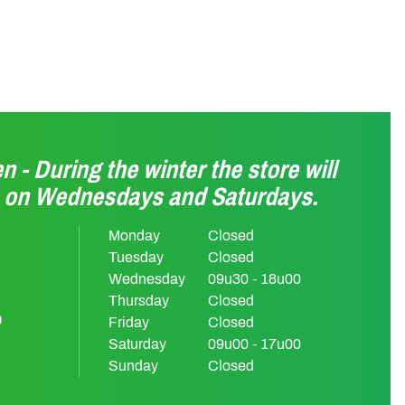
n - During the winter the store will
n on Wednesdays and Saturdays.
Monday
Closed
Tuesday
Closed
Wednesday
09u30 - 18u00
Thursday
Closed
m
Friday
Closed
Saturday
09u00 - 17u00
Sunday
Closed