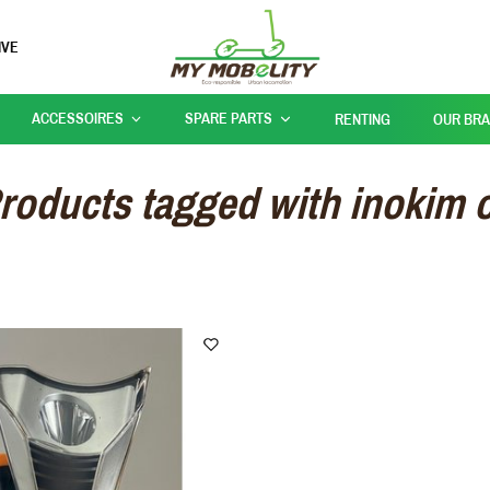
IVE
ACCESSOIRES
SPARE PARTS
RENTING
OUR BR
roducts tagged with inokim 