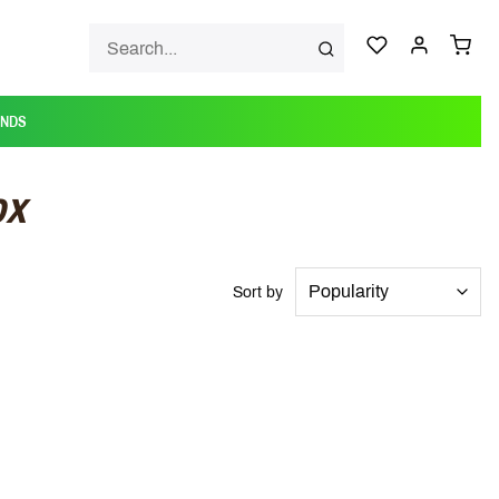
ANDS
ox
Sort by