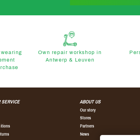
 wearing
Own repair workshop in
Per
cement
Antwerp & Leuven
urchase
 SERVICE
ABOUT US
Our story
Stores
itions
Partners
eturns
News