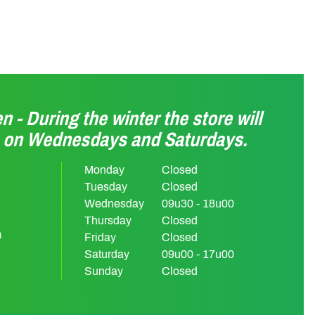
n - During the winter the store will
n on Wednesdays and Saturdays.
Monday
Closed
Tuesday
Closed
Wednesday
09u30 - 18u00
Thursday
Closed
m
Friday
Closed
Saturday
09u00 - 17u00
Sunday
Closed