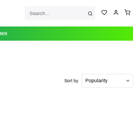
ANDS
Sort by