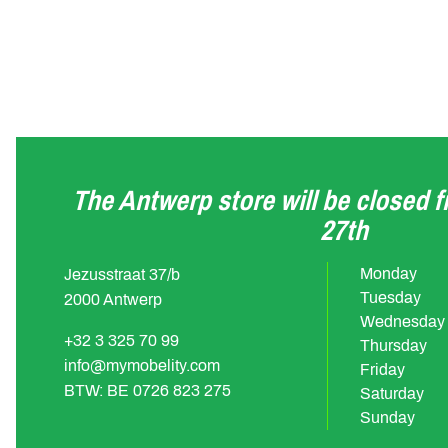
The Antwerp store will be closed 
27th
Monday
Jezusstraat 37/b
Tuesday
2000 Antwerp
Wednesday
+32 3 325 70 99
Thursday
info@mymobelity.com
Friday
BTW: BE 0726 823 275
Saturday
Sunday