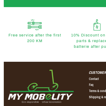
Free service after the first
10% Discount on
200 KM
parts & repla
batterie after p
CUSTOMER
Contact
Faq
Terms & cond
Shipping & r