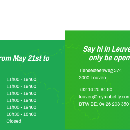
Say hi in Leuve
only be ope
from May 21st to
Tiensesteenweg 374
3000 Leuven
11h00 - 19h00
11h00 - 19h00
+32 16 25 84 80
11h00 - 19h00
leuven@mymobelity.co
11h00 - 19h00
BTW BE: 04 26 203 350
11h00 - 19h00
10h30 - 18h00
Closed