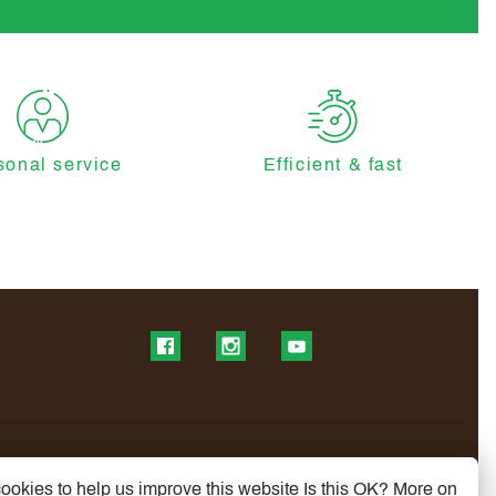
sonal service
Efficient & fast
Find us on Facebook
Find us on Instagram
Find us on YouTube
ookies to help us improve this website Is this OK?
More on