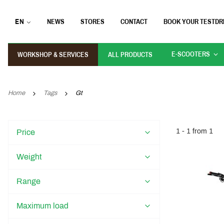
EN
NEWS
STORES
CONTACT
BOOK YOUR TESTDR
E-SCOOTERS
WORKSHOP & SERVICES
ALL PRODUCTS
Home
Tags
Gt
1 - 1 from 1
Price
Weight
Range
Maximum load