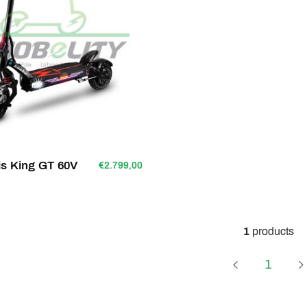
s King GT 60V
€2.799,00
1
products
Page
1