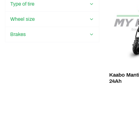
Type of tire
Wheel size
Brakes
Kaabo Manti
24Ah