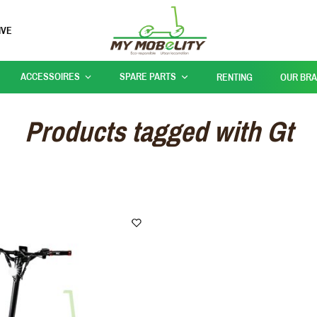
IVE
ACCESSOIRES
SPARE PARTS
RENTING
OUR BR
Products tagged with Gt