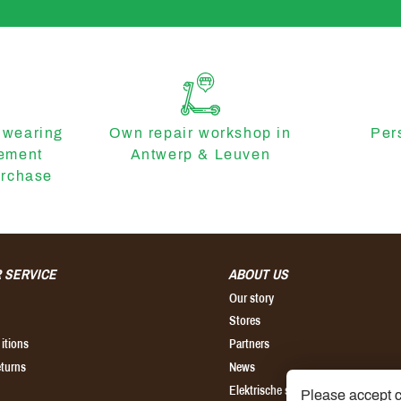
 wearing
Own repair workshop in
Per
cement
Antwerp & Leuven
urchase
 SERVICE
ABOUT US
Our story
Stores
itions
Partners
eturns
News
Elektrische step kopen
Please accept c