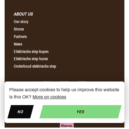
ABOUT US
Our story
Stores
Partners
News
Elektrische step kopen
Elektrische step huren
Onderhoud elektrische step
Find us on Facebook
Find us on Instagram
Find us on YouTube
Please accept cookies to help us improve this website
Is this OK?
More on cookies
NO
YES