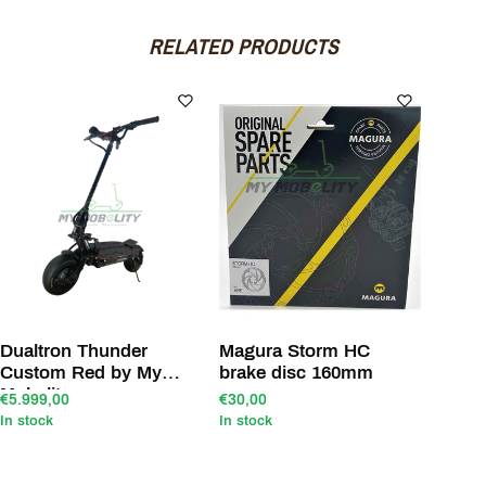
RELATED PRODUCTS
Dualtron Thunder
Magura Storm HC
Custom Red by My
brake disc 160mm
Mobelity
€5.999,00
€30,00
In stock
In stock