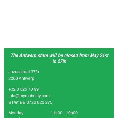
The Antwerp store will be closed from May 21st
to 27th
Jezusstraat 37/b
2000 Antwerp
+32 3 325 70 99
info@mymobelity.com
BTW: BE 0726 823 275
Monday
11h00 - 19h00