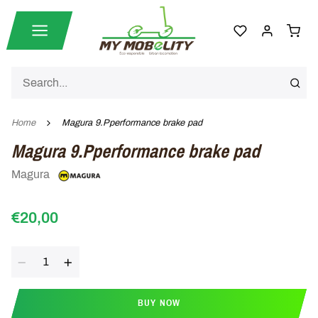
Home
Magura 9.Pperformance brake pad
Magura 9.Pperformance brake pad
Magura
€20,00
Quantity
BUY NOW