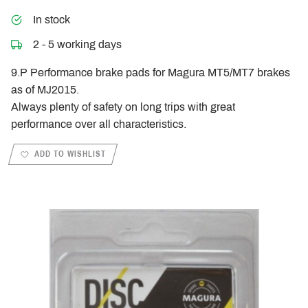
In stock
2 - 5 working days
9.P Performance brake pads for Magura MT5/MT7 brakes
as of MJ2015.
Always plenty of safety on long trips with great
performance over all characteristics.
ADD TO WISHLIST