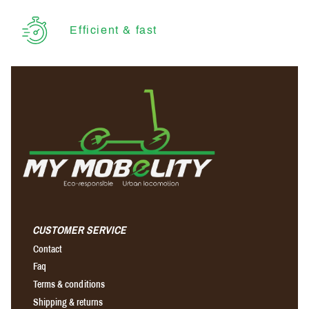
Efficient & fast
CUSTOMER SERVICE
Contact
Faq
Terms & conditions
Shipping & returns