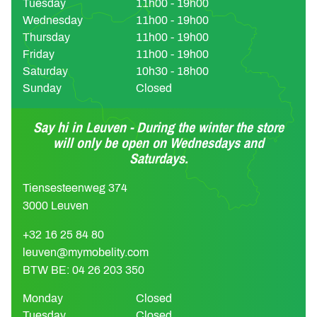
Tuesday
11h00 - 19h00
Wednesday
11h00 - 19h00
Thursday
11h00 - 19h00
Friday
11h00 - 19h00
Saturday
10h30 - 18h00
Sunday
Closed
Say hi in Leuven - During the winter the store
will only be open on Wednesdays and
Saturdays.
Tiensesteenweg 374
3000 Leuven
+32 16 25 84 80
leuven@mymobelity.com
BTW BE: 04 26 203 350
Monday
Closed
Tuesday
Closed