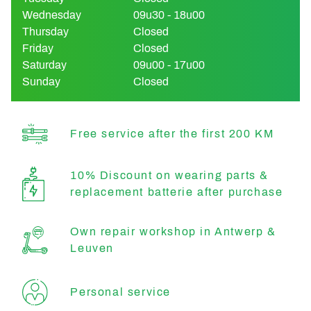
Wednesday
09u30 - 18u00
Thursday
Closed
Friday
Closed
Saturday
09u00 - 17u00
Sunday
Closed
Free service after the first 200 KM
10% Discount on wearing parts &
replacement batterie after purchase
Own repair workshop in Antwerp &
Leuven
Personal service