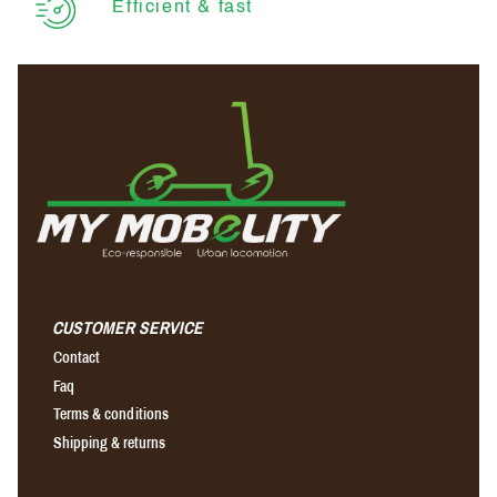
Efficient & fast
CUSTOMER SERVICE
Contact
Faq
Terms & conditions
Shipping & returns