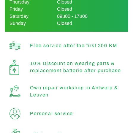
Thursday
Closed
Friday
Closed
Saturday
09u00 - 17u00
Sunday
Closed
Free service after the first 200 KM
10% Discount on wearing parts &
replacement batterie after purchase
Own repair workshop in Antwerp &
Leuven
Personal service