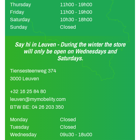
Thursday
11h00 - 19h00
Friday
11h00 - 19h00
Saturday
10h30 - 18h00
Sunday
Closed
Say hi in Leuven - During the winter the store
will only be open on Wednesdays and
Saturdays.
Tiensesteenweg 374
3000 Leuven
+32 16 25 84 80
leuven@mymobelity.com
BTW BE: 04 26 203 350
Monday
Closed
Tuesday
Closed
Wednesday
09u30 - 18u00