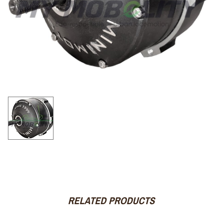
RELATED PRODUCTS