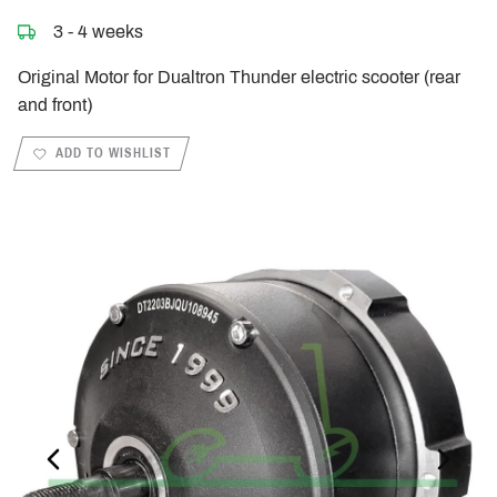
3 - 4 weeks
Original Motor for Dualtron Thunder electric scooter (rear
and front)
ADD TO WISHLIST
PREVIOUS_SLIDE
NEXT_S