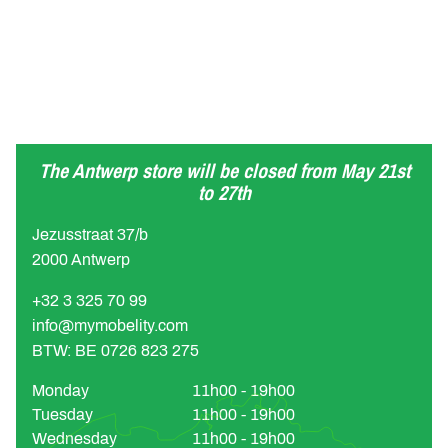
The Antwerp store will be closed from May 21st
to 27th
Jezusstraat 37/b
2000 Antwerp
+32 3 325 70 99
info@mymobelity.com
BTW: BE 0726 823 275
Monday
11h00 - 19h00
Tuesday
11h00 - 19h00
Wednesday
11h00 - 19h00