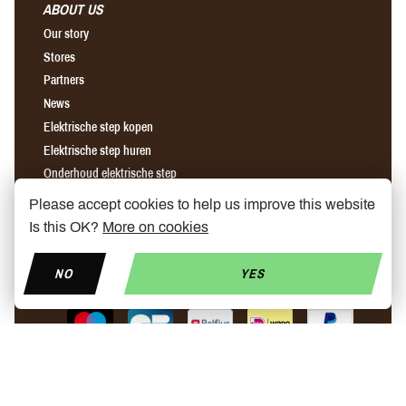
ABOUT US
Our story
Stores
Partners
News
Elektrische step kopen
Elektrische step huren
Onderhoud elektrische step
Please accept cookies to help us improve this website
Find us on Facebook
Find us on Instagram
Find us on YouTube
Is this OK?
More on cookies
NO
YES