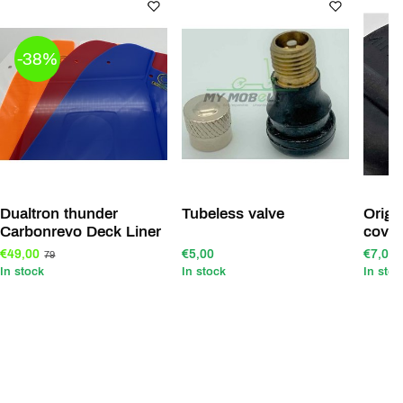
-38%
Dualtron thunder
Tubeless valve
Original Dualt
Carbonrevo Deck Liner
cover
€49,00
€5,00
€7,00
79
In stock
In stock
In stoc