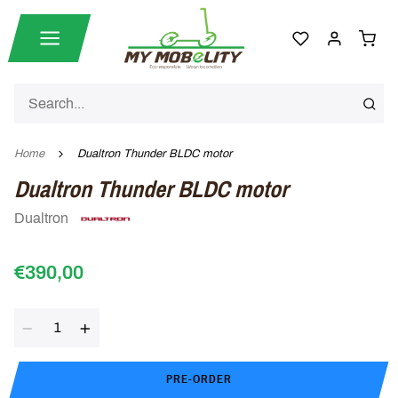
Home
Dualtron Thunder BLDC motor
Dualtron Thunder BLDC motor
Dualtron
€390,00
Quantity
PRE-ORDER