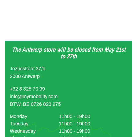
The Antwerp store will be closed from May 21st
to 27th
Jezusstraat 37/b
2000 Antwerp
+32 3 325 70 99
info@mymobelity.com
BTW: BE 0726 823 275
Monday
11h00 - 19h00
Tuesday
11h00 - 19h00
Wednesday
11h00 - 19h00