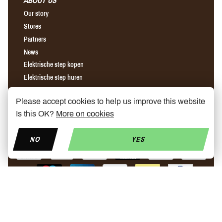
ABOUT US
Our story
Stores
Partners
News
Elektrische step kopen
Elektrische step huren
Onderhoud elektrische step
Please accept cookies to help us improve this website
Is this OK?
More on cookies
Find us on Facebook
Find us on Instagram
Find us on YouTube
NO
YES
© Copyright 2026 My Mobelity