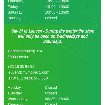
Thursday
11h00 - 19h00
Friday
11h00 - 19h00
Saturday
10h30 - 18h00
Sunday
Closed
Say hi in Leuven - During the winter the store
will only be open on Wednesdays and
Saturdays.
Tiensesteenweg 374
3000 Leuven
+32 16 25 84 80
leuven@mymobelity.com
BTW BE: 04 26 203 350
Monday
Closed
Tuesday
Closed
Wednesday
09u30 - 18u00
Thursday
Closed