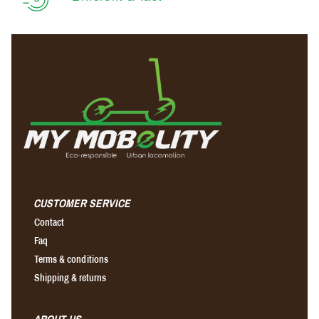
CUSTOMER SERVICE
Contact
Faq
Terms & conditions
Shipping & returns