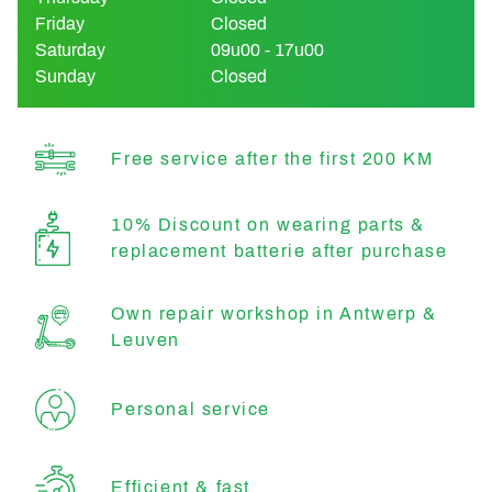
Friday
Closed
Saturday
09u00 - 17u00
Sunday
Closed
Free service after the first 200 KM
10% Discount on wearing parts &
replacement batterie after purchase
Own repair workshop in Antwerp &
Leuven
Personal service
Efficient & fast