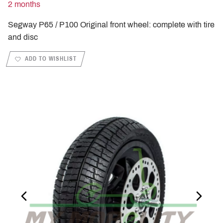
2 months
Segway P65 / P100 Original front wheel: complete with tire
and disc
ADD TO WISHLIST
PREVIOUS_SLIDE
NEXT_S