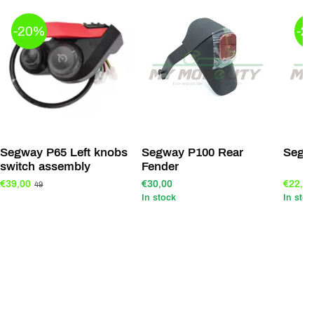
-20%
-2
Segway P65 Left knobs
Segway P100 Rear
Segw
switch assembly
Fender
€39,00
€30,00
€22,00
49
In stock
In stoc