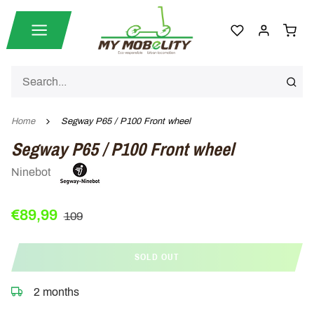
Home
Segway P65 / P100 Front wheel
Segway P65 / P100 Front wheel
Ninebot
€89,99
109
SOLD OUT
2 months