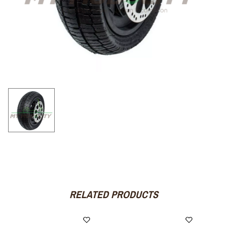
RELATED PRODUCTS