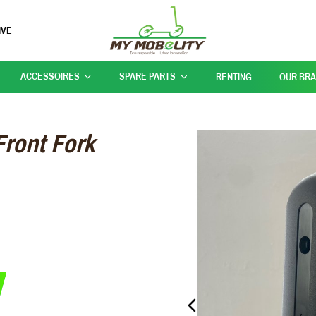
IVE
ACCESSOIRES
SPARE PARTS
RENTING
OUR BR
Front Fork
PREVIOUS_SLIDE