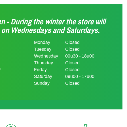
n - During the winter the store will
n on Wednesdays and Saturdays.
Monday
Closed
Tuesday
Closed
Wednesday
09u30 - 18u00
Thursday
Closed
m
Friday
Closed
Saturday
09u00 - 17u00
Sunday
Closed