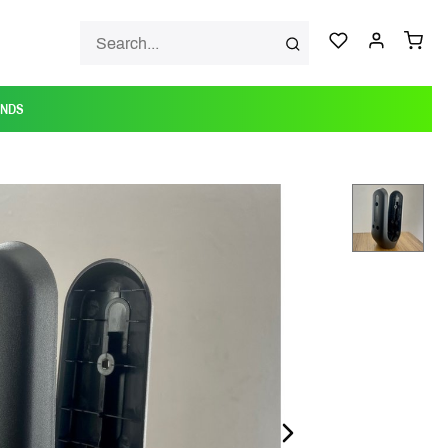
ANDS
NEXT_SLIDE