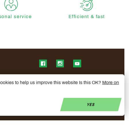
sonal service
Efficient & fast
Find us on Facebook
Find us on Instagram
Find us on YouTube
ookies to help us improve this website Is this OK?
More on
YES
© Copyright 2026 My Mobelity