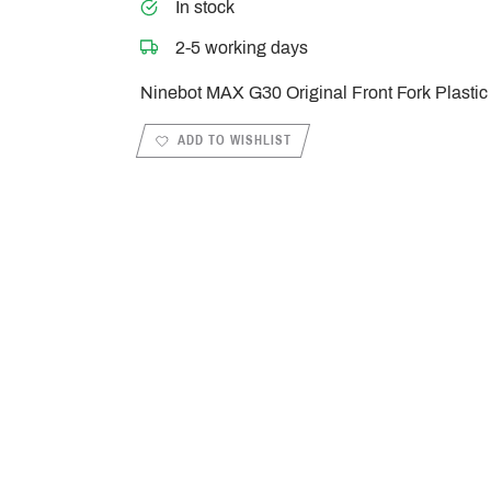
In stock
2-5 working days
Ninebot MAX G30 Original Front Fork Plastic
ADD TO WISHLIST