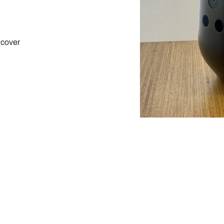
 cover