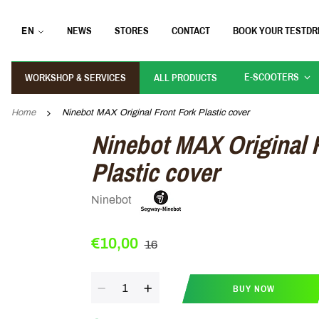
EN
NEWS
STORES
CONTACT
BOOK YOUR TESTDR
E-SCOOTERS
WORKSHOP & SERVICES
ALL PRODUCTS
Home
Ninebot MAX Original Front Fork Plastic cover
Ninebot MAX Original 
Plastic cover
Ninebot
€10,00
16
Quantity
BUY NOW