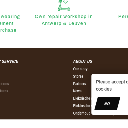
 wearing
Own repair workshop in
Per
cement
Antwerp & Leuven
urchase
 SERVICE
ABOUT US
Our story
Stores
Please accept c
itions
Partners
cookies
eturns
News
Elektrische step kopen
NO
Elektrische step huren
Onderhoud elektrische step