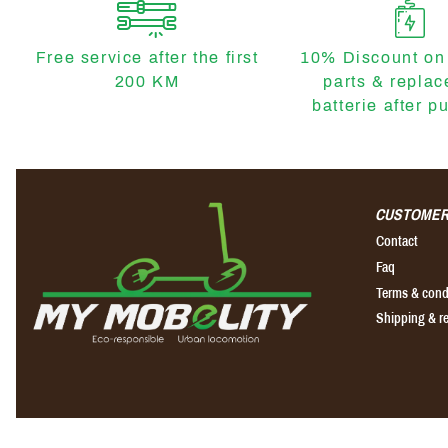
Free service after the first
10% Discount on
200 KM
parts & repla
batterie after p
CUSTOMER
Contact
Faq
Terms & cond
Shipping & r