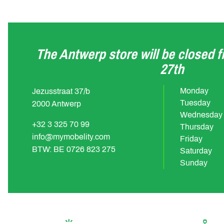
The Antwerp store will be closed 
27th
Monday
Jezusstraat 37/b
Tuesday
2000 Antwerp
Wednesday
+32 3 325 70 99
Thursday
info@mymobelity.com
Friday
BTW: BE 0726 823 275
Saturday
Sunday