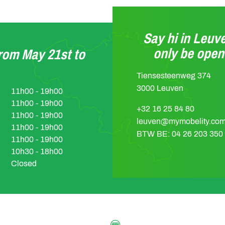
Say hi in Leuve
only be ope
from May 21st to
Tiensesteenweg 374
3000 Leuven
11h00 - 19h00
11h00 - 19h00
+32 16 25 84 80
11h00 - 19h00
leuven@mymobelity.co
11h00 - 19h00
BTW BE: 04 26 203 350
11h00 - 19h00
10h30 - 18h00
Closed