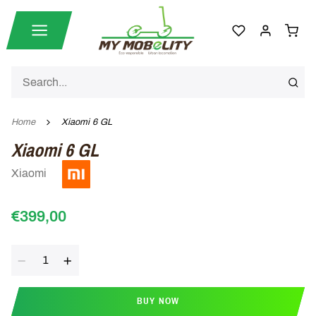
Home
Xiaomi 6 GL
Xiaomi 6 GL
Xiaomi
€399,00
Quantity
BUY NOW