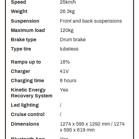
Speed
25km/h
Weight
26.3kg
Suspension
Front and back suspensions
Maximum load
120kg
Brake type
Drum brake
Type tire
tubeless
Ramps up to
18%
Charger
41V
Charging time
8 hours
Kinetic Energy
Yes
Recovery System
Led lighting
/
Cruise control
/
Dimensions
1274 x 595 x 1292 mm / 1274
x 595 x 619 mm