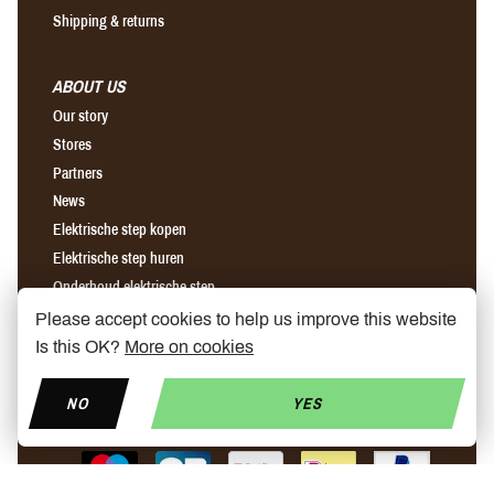
Shipping & returns
ABOUT US
Our story
Stores
Partners
News
Elektrische step kopen
Elektrische step huren
Onderhoud elektrische step
Please accept cookies to help us improve this website
Is this OK?
More on cookies
Find us on Facebook
Find us on Instagram
Find us on YouTube
NO
YES