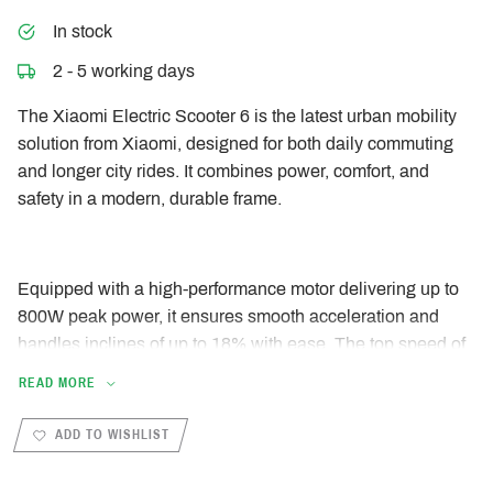
In stock
2 - 5 working days
The Xiaomi Electric Scooter 6 is the latest urban mobility
solution from Xiaomi, designed for both daily commuting
and longer city rides. It combines power, comfort, and
safety in a modern, durable frame.
Equipped with a high-performance motor delivering up to
800W peak power, it ensures smooth acceleration and
handles inclines of up to 18% with ease. The top speed of
25 km/h complies with European regulations, while the
READ MORE
range of up to 45 km allows for worry-free travel without
frequent charging.
ADD TO WISHLIST