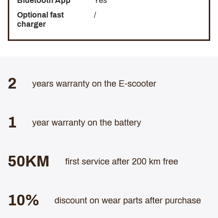
Bluetooth App
Yes
Optional fast
/
charger
2
years warranty on the E-scooter
1
year warranty on the battery
50KM
first service after 200 km free
10%
discount on wear parts after purchase