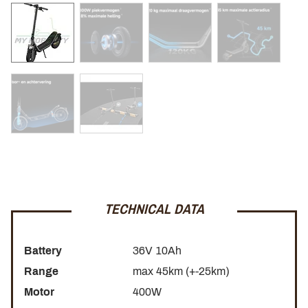
800W peak power
Comfortable 12-inch tires
Maximum load capacity 120 kg
Dual braking system for enhanced safety
Strong, modern design
The Xiaomi Electric Scooter 6 is the ideal choice for riders
looking for a reliable, comfortable, and powerful electric
TECHNICAL DATA
scooter for urban mobility.
Battery
36V 10Ah
Range
max 45km (+-25km)
Motor
400W