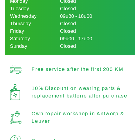
Monday
Closed
Tuesday
Closed
Wednesday
09u30 - 18u00
Thursday
Closed
Friday
Closed
Saturday
09u00 - 17u00
Sunday
Closed
Free service after the first 200 KM
10% Discount on wearing parts &
replacement batterie after purchase
Own repair workshop in Antwerp &
Leuven