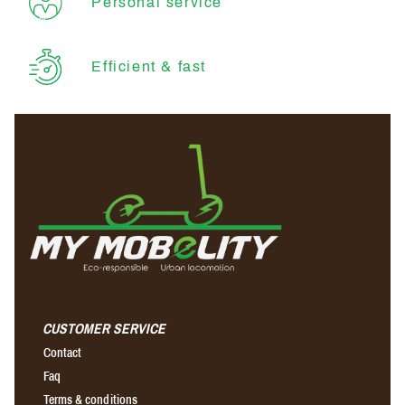
Personal service
Efficient & fast
CUSTOMER SERVICE
Contact
Faq
Terms & conditions