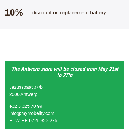
10%
discount on replacement battery
The Antwerp store will be closed from May 21st
to 27th
Jezusstraat 37/b
2000 Antwerp
+32 3 325 70 99
info@mymobelity.com
BTW: BE 0726 823 275