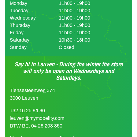
Monday
11h00 - 19h00
Tuesday
11h00 - 19h00
Wednesday
11h00 - 19h00
Thursday
11h00 - 19h00
Friday
11h00 - 19h00
Saturday
10h30 - 18h00
Sunday
Closed
Say hi in Leuven - During the winter the store
will only be open on Wednesdays and
Saturdays.
Tiensesteenweg 374
3000 Leuven
+32 16 25 84 80
leuven@mymobelity.com
BTW BE: 04 26 203 350