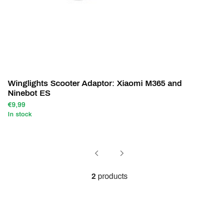
Winglights Scooter Adaptor: Xiaomi M365 and
Ninebot ES
€9,99
In stock
2
products