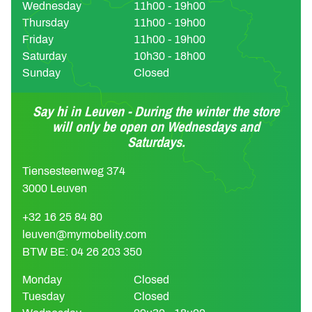
Wednesday
11h00 - 19h00
Thursday
11h00 - 19h00
Friday
11h00 - 19h00
Saturday
10h30 - 18h00
Sunday
Closed
Say hi in Leuven - During the winter the store
will only be open on Wednesdays and
Saturdays.
Tiensesteenweg 374
3000 Leuven
+32 16 25 84 80
leuven@mymobelity.com
BTW BE: 04 26 203 350
Monday
Closed
Tuesday
Closed