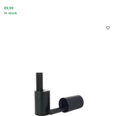
€9,99
In stock