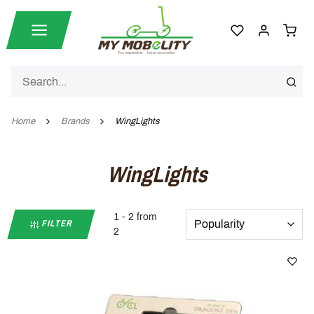
Home
Brands
WingLights
WingLights
1 - 2 from
FILTER
2