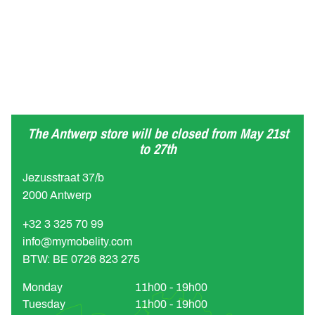
The Antwerp store will be closed from May 21st
to 27th
Jezusstraat 37/b
2000 Antwerp
+32 3 325 70 99
info@mymobelity.com
BTW: BE 0726 823 275
Monday
11h00 - 19h00
Tuesday
11h00 - 19h00