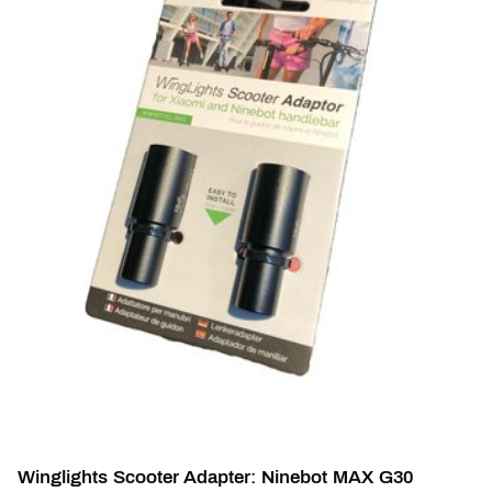
Winglights Scooter Adapter: Ninebot MAX G30