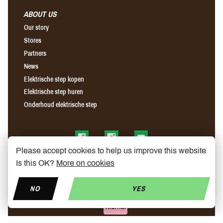
ABOUT US
Our story
Stores
Partners
News
Elektrische step kopen
Elektrische step huren
Onderhoud elektrische step
Find us on Facebook
Find us on Instagram
Find us on YouTube
Please accept cookies to help us improve this website
Is this OK?
More on cookies
NO
YES