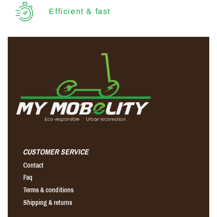
Efficient & fast
CUSTOMER SERVICE
Contact
Faq
Terms & conditions
Shipping & returns