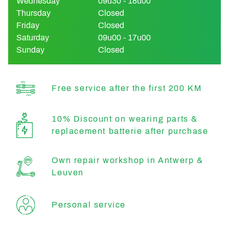
Wednesday
09u30 - 18u00
Thursday
Closed
Friday
Closed
Saturday
09u00 - 17u00
Sunday
Closed
Free service after the first 200 KM
10% Discount on wearing parts &
replacement batterie after purchase
Own repair workshop in Antwerp &
Leuven
Personal service