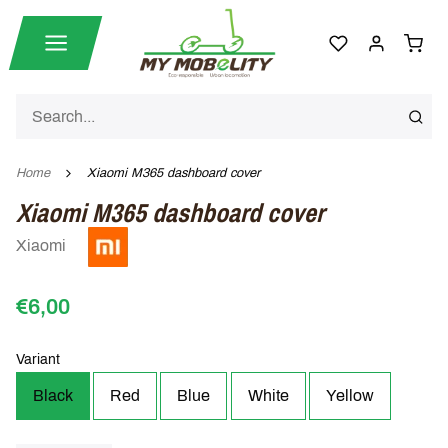
Home
Xiaomi M365 dashboard cover
Xiaomi M365 dashboard cover
Xiaomi
€6,00
Variant
Black
Red
Blue
White
Yellow