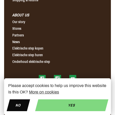
ABOUT US
Our story
Stores
Partners
News
Elektrische step kopen
Elektrische step huren
Onderhoud elektrische step
Find us on Facebook
Find us on Instagram
Find us on YouTube
Please accept cookies to help us improve this website
Is this OK?
More on cookies
NO
YES