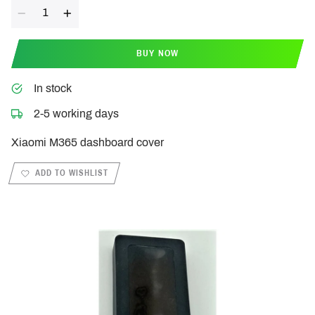
Quantity
BUY NOW
In stock
2-5 working days
Xiaomi M365 dashboard cover
ADD TO WISHLIST