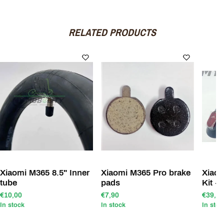
RELATED PRODUCTS
Xiaomi M365 8.5" Inner
Xiaomi M365 Pro brake
Xiao
tube
pads
Kit +
€10,00
€7,90
€39,00
In stock
In stock
In stoc