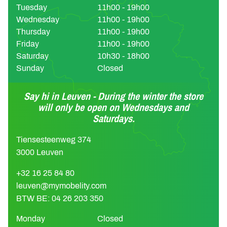
Tuesday
11h00 - 19h00
Wednesday
11h00 - 19h00
Thursday
11h00 - 19h00
Friday
11h00 - 19h00
Saturday
10h30 - 18h00
Sunday
Closed
Say hi in Leuven - During the winter the store
will only be open on Wednesdays and
Saturdays.
Tiensesteenweg 374
3000 Leuven
+32 16 25 84 80
leuven@mymobelity.com
BTW BE: 04 26 203 350
Monday
Closed