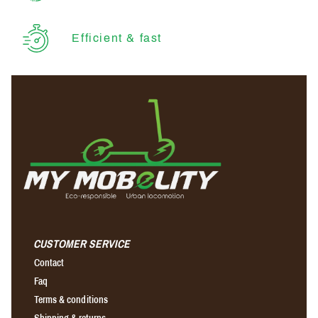
Efficient & fast
CUSTOMER SERVICE
Contact
Faq
Terms & conditions
Shipping & returns