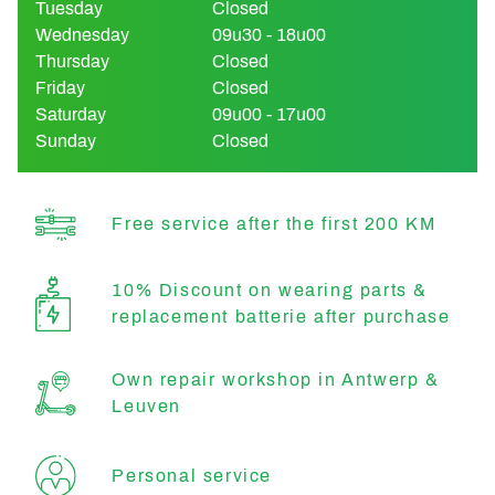
Tuesday
Closed
Wednesday
09u30 - 18u00
Thursday
Closed
Friday
Closed
Saturday
09u00 - 17u00
Sunday
Closed
Free service after the first 200 KM
10% Discount on wearing parts &
replacement batterie after purchase
Own repair workshop in Antwerp &
Leuven
Personal service