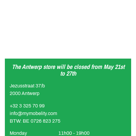
The Antwerp store will be closed from May 21st
to 27th
Jezusstraat 37/b
2000 Antwerp
+32 3 325 70 99
info@mymobelity.com
BTW: BE 0726 823 275
Monday
11h00 - 19h00